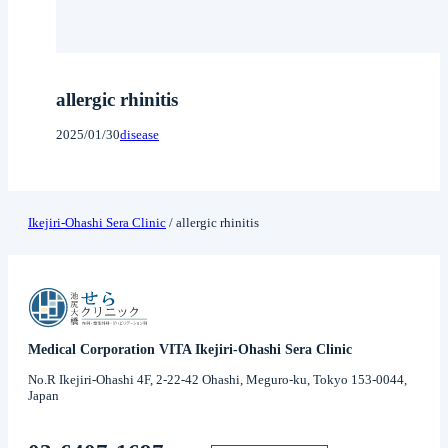
allergic rhinitis
2025/01/30
disease
Ikejiri-Ohashi Sera Clinic
/
allergic rhinitis
Medical Corporation VITA Ikejiri-Ohashi Sera Clinic
No.R Ikejiri-Ohashi 4F, 2-22-42 Ohashi, Meguro-ku, Tokyo 153-0044,
Japan