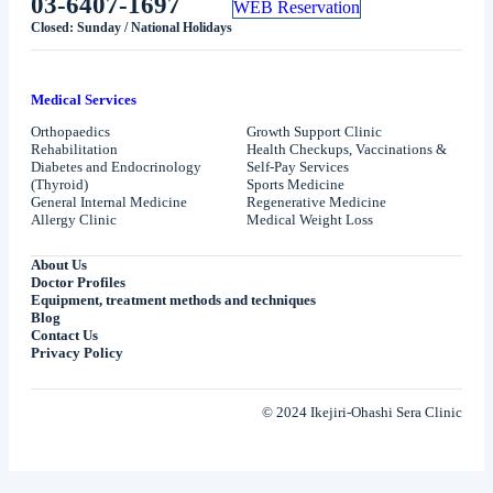
03-6407-1697
WEB Reservation
Closed: Sunday / National Holidays
Medical Services
Orthopaedics
Growth Support Clinic
Rehabilitation
Health Checkups, Vaccinations &
Diabetes and Endocrinology
Self-Pay Services
(Thyroid)
Sports Medicine
General Internal Medicine
Regenerative Medicine
Allergy Clinic
Medical Weight Loss
About Us
Doctor Profiles
Equipment, treatment methods and techniques
Blog
Contact Us
Privacy Policy
© 2024 Ikejiri-Ohashi Sera Clinic