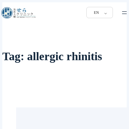
EN
Tag:
allergic rhinitis