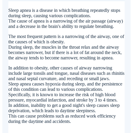
at Ikejiri Ohashi Sera Clinic?
Sleep apnea is a disease in which breathing repeatedly stops
during sleep, causing various complications.
The cause of apnea is a narrowing of the air passage (airway)
and a decrease in the brain's ability to regulate breathing.
The most frequent pattern is a narrowing of the airway, one of
the causes of which is obesity.
During sleep, the muscles in the throat relax and the airway
becomes narrower, but if there is a lot of fat around the neck,
the airway tends to become narrower, resulting in apnea.
In addition to obesity, other causes of airway narrowing
include large tonsils and tongue, nasal diseases such as rhinitis
and nasal septal curvature, and receding or small jaws.
Sleep apnea causes hypoxia during sleep, and the persistence
of this condition can lead to various complications.
Specifically, it is known to increase the risk of high blood
pressure, myocardial infarction, and stroke by 3 to 4 times.
In addition, inability to get a good night's sleep causes sleep
deprivation, which leads to daytime sleepiness.
This can cause problems such as reduced work efficiency
during the daytime and accidents.