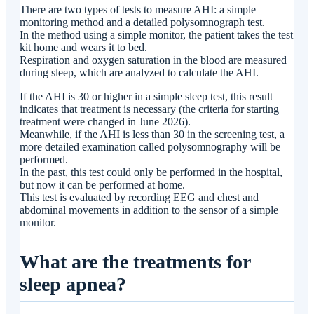
There are two types of tests to measure AHI: a simple
monitoring method and a detailed polysomnograph test.
In the method using a simple monitor, the patient takes the test
kit home and wears it to bed.
Respiration and oxygen saturation in the blood are measured
during sleep, which are analyzed to calculate the AHI.
If the AHI is 30 or higher in a simple sleep test, this result
indicates that treatment is necessary (the criteria for starting
treatment were changed in June 2026).
Meanwhile, if the AHI is less than 30 in the screening test, a
more detailed examination called polysomnography will be
performed.
In the past, this test could only be performed in the hospital,
but now it can be performed at home.
This test is evaluated by recording EEG and chest and
abdominal movements in addition to the sensor of a simple
monitor.
What are the treatments for
sleep apnea?