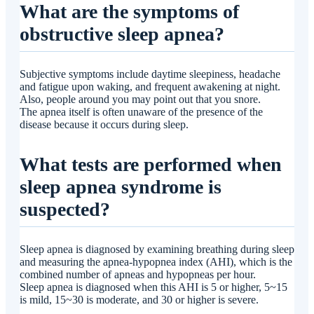
What are the symptoms of
obstructive sleep apnea?
Subjective symptoms include daytime sleepiness, headache
and fatigue upon waking, and frequent awakening at night.
Also, people around you may point out that you snore.
The apnea itself is often unaware of the presence of the
disease because it occurs during sleep.
What tests are performed when
sleep apnea syndrome is
suspected?
Sleep apnea is diagnosed by examining breathing during sleep
and measuring the apnea-hypopnea index (AHI), which is the
combined number of apneas and hypopneas per hour.
Sleep apnea is diagnosed when this AHI is 5 or higher, 5~15
is mild, 15~30 is moderate, and 30 or higher is severe.