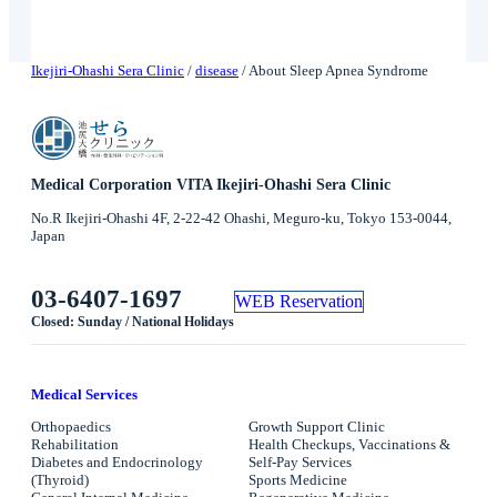
Ikejiri-Ohashi Sera Clinic
/
disease
/
About Sleep Apnea Syndrome
Medical Corporation VITA Ikejiri-Ohashi Sera Clinic
No.R Ikejiri-Ohashi 4F, 2-22-42 Ohashi, Meguro-ku, Tokyo 153-0044,
Japan
03-6407-1697
WEB Reservation
Closed: Sunday / National Holidays
Medical Services
Orthopaedics
Growth Support Clinic
Rehabilitation
Health Checkups, Vaccinations &
Diabetes and Endocrinology
Self-Pay Services
(Thyroid)
Sports Medicine