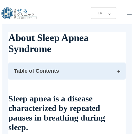
EN
About Sleep Apnea
Syndrome
Table of Contents
Sleep apnea is a disease characterized by repeated
pauses in breathing during sleep.
Sleep apnea is a disease
What are the symptoms of obstructive sleep apnea?
characterized by repeated
What tests are performed when sleep apnea syndrome
is suspected?
pauses in breathing during
What are the treatments for sleep apnea?
sleep.
What are the sleep apnea tests and treatments available