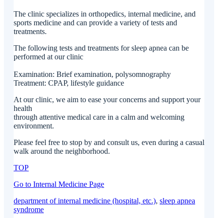
The clinic specializes in orthopedics, internal medicine, and
sports medicine and can provide a variety of tests and
treatments.
The following tests and treatments for sleep apnea can be
performed at our clinic
Examination: Brief examination, polysomnography
Treatment: CPAP, lifestyle guidance
At our clinic, we aim to ease your concerns and support your
health
through attentive medical care in a calm and welcoming
environment.
Please feel free to stop by and consult us, even during a casual
walk around the neighborhood.
TOP
Go to Internal Medicine Page
department of internal medicine (hospital, etc.)
, 
sleep apnea
syndrome