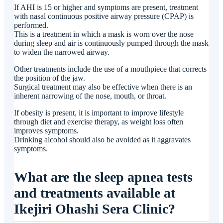
If AHI is 15 or higher and symptoms are present, treatment
with nasal continuous positive airway pressure (CPAP) is
performed.
This is a treatment in which a mask is worn over the nose
during sleep and air is continuously pumped through the mask
to widen the narrowed airway.
Other treatments include the use of a mouthpiece that corrects
the position of the jaw.
Surgical treatment may also be effective when there is an
inherent narrowing of the nose, mouth, or throat.
If obesity is present, it is important to improve lifestyle
through diet and exercise therapy, as weight loss often
improves symptoms.
Drinking alcohol should also be avoided as it aggravates
symptoms.
What are the sleep apnea tests
and treatments available at
Ikejiri Ohashi Sera Clinic?