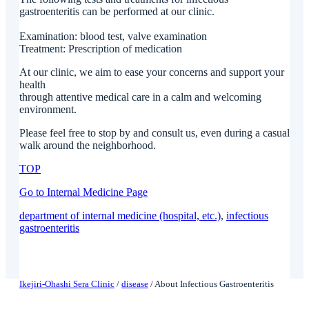
gastroenteritis can be performed at our clinic.
Examination: blood test, valve examination
Treatment: Prescription of medication
At our clinic, we aim to ease your concerns and support your
health
through attentive medical care in a calm and welcoming
environment.
Please feel free to stop by and consult us, even during a casual
walk around the neighborhood.
TOP
Go to Internal Medicine Page
department of internal medicine (hospital, etc.)
, 
infectious
gastroenteritis
Ikejiri-Ohashi Sera Clinic
/
disease
/
About Infectious Gastroenteritis