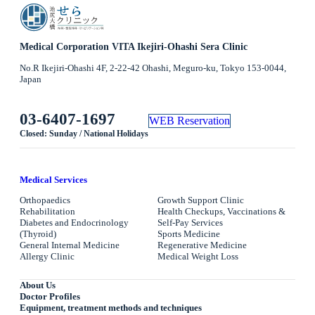
Medical Corporation VITA Ikejiri-Ohashi Sera Clinic
No.R Ikejiri-Ohashi 4F, 2-22-42 Ohashi, Meguro-ku, Tokyo 153-0044,
Japan
03-6407-1697
WEB Reservation
Closed: Sunday / National Holidays
Medical Services
Orthopaedics
Growth Support Clinic
Rehabilitation
Health Checkups, Vaccinations &
Diabetes and Endocrinology
Self-Pay Services
(Thyroid)
Sports Medicine
General Internal Medicine
Regenerative Medicine
Allergy Clinic
Medical Weight Loss
About Us
Doctor Profiles
Equipment, treatment methods and techniques