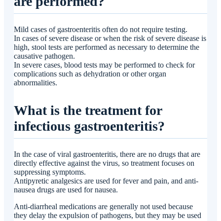
are performed?
Mild cases of gastroenteritis often do not require testing.
In cases of severe disease or when the risk of severe disease is
high, stool tests are performed as necessary to determine the
causative pathogen.
In severe cases, blood tests may be performed to check for
complications such as dehydration or other organ
abnormalities.
What is the treatment for
infectious gastroenteritis?
In the case of viral gastroenteritis, there are no drugs that are
directly effective against the virus, so treatment focuses on
suppressing symptoms.
Antipyretic analgesics are used for fever and pain, and anti-
nausea drugs are used for nausea.
Anti-diarrheal medications are generally not used because
they delay the expulsion of pathogens, but they may be used