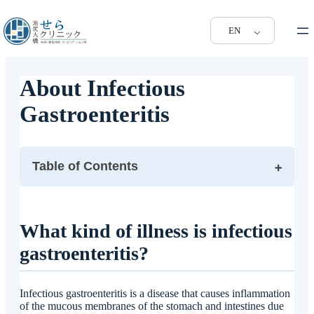
EN
About Infectious
Gastroenteritis
Table of Contents
What kind of illness is infectious gastroenteritis?
What are the symptoms of infectious gastroenteritis?
What kind of illness is infectious
When infectious gastroenteritis is suspected, what kind
gastroenteritis?
of tests are performed?
What is the treatment for infectious gastroenteritis?
What are the tests and treatments for infectious
Infectious gastroenteritis is a disease that causes inflammation
gastroenteritis available at Ikenjiri Ohashi Sera Clinic?
of the mucous membranes of the stomach and intestines due