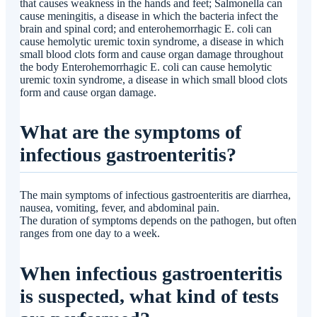
that causes weakness in the hands and feet; Salmonella can
cause meningitis, a disease in which the bacteria infect the
brain and spinal cord; and enterohemorrhagic E. coli can
cause hemolytic uremic toxin syndrome, a disease in which
small blood clots form and cause organ damage throughout
the body Enterohemorrhagic E. coli can cause hemolytic
uremic toxin syndrome, a disease in which small blood clots
form and cause organ damage.
What are the symptoms of
infectious gastroenteritis?
The main symptoms of infectious gastroenteritis are diarrhea,
nausea, vomiting, fever, and abdominal pain.
The duration of symptoms depends on the pathogen, but often
ranges from one day to a week.
When infectious gastroenteritis
is suspected, what kind of tests