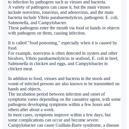
to infection by pathogens such as viruses and bacteria.
A variety of pathogens can cause it, but the main viruses
include norovirus, rotavirus, and adenovirus, and the main
bacteria include Vibrio parahaemolyticus, pathogenic E. coli,
Salmonella, and Campylobacter.
These pathogens enter the mouth via food or hands or objects
with pathogens on them, causing infection.
It is called "food poisoning," especially when it is caused by
food.
For example, norovirus is often detected in oysters and other
bivalves, Vibrio parahaemolyticus in seafood, E. coli in beef,
Salmonella in chicken and eggs, and Campylobacter in
chicken meat.
In addition to food, viruses and bacteria in the stools and
vomit of infected persons are also known to be transmitted on
hands and objects.
The incubation period between infection and onset of
symptoms varies depending on the causative agent, with some
pathogens developing symptoms within a few hours and
others after about a week.
In most cases, symptoms improve within a few days, but
some complications can occur and become severe.
Campylobacter can cause Guillain-Barre syndrome, a disease