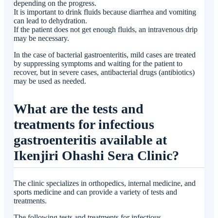
depending on the progress.
It is important to drink fluids because diarrhea and vomiting
can lead to dehydration.
If the patient does not get enough fluids, an intravenous drip
may be necessary.
In the case of bacterial gastroenteritis, mild cases are treated
by suppressing symptoms and waiting for the patient to
recover, but in severe cases, antibacterial drugs (antibiotics)
may be used as needed.
What are the tests and
treatments for infectious
gastroenteritis available at
Ikenjiri Ohashi Sera Clinic?
The clinic specializes in orthopedics, internal medicine, and
sports medicine and can provide a variety of tests and
treatments.
The following tests and treatments for infectious