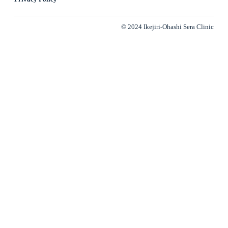
© 2024 Ikejiri-Ohashi Sera Clinic