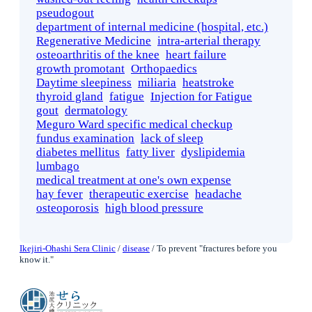
pseudogout
department of internal medicine (hospital, etc.)
Regenerative Medicine
intra-arterial therapy
osteoarthritis of the knee
heart failure
growth promotant
Orthopaedics
Daytime sleepiness
miliaria
heatstroke
thyroid gland
fatigue
Injection for Fatigue
gout
dermatology
Meguro Ward specific medical checkup
fundus examination
lack of sleep
diabetes mellitus
fatty liver
dyslipidemia
lumbago
medical treatment at one's own expense
hay fever
therapeutic exercise
headache
osteoporosis
high blood pressure
Ikejiri-Ohashi Sera Clinic
/
disease
/
To prevent "fractures before you
know it."