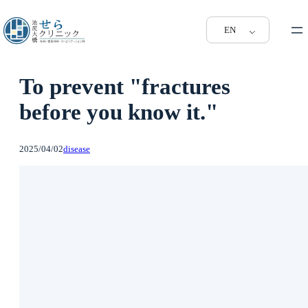
EN
To prevent "fractures
before you know it."
2025/04/02
disease