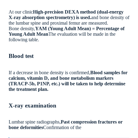
At our clinic
High-precision DEXA method (dual-energy
X-ray absorption spectrometry) is used.
and bone density of
the lumbar spine and proximal femur are measured.
Bone density,
YAM (Young Adult Mean) = Percentage of
Young Adult Mean
The evaluation will be made in the
following table.
Blood test
If a decrease in bone density is confirmed,
Blood samples for
calcium, vitamin D, and bone metabolism markers
(TRACP-5b, P1NP, etc.) will be taken to help determine
the treatment plan.
X-ray examination
Lumbar spine radiographs,
Past compression fractures or
bone deformities
Confirmation of the