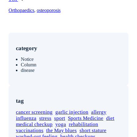
Orthopaedics
, 
osteoporosis
category
Notice
Column
disease
tag
cancer screening
garlic injection
allergy
influenza
stress
sport
Sports Medicine
diet
medical checkup
yoga
rehabilitation
vaccinations
the May blues
short stature
washed-out feeling
health checkups