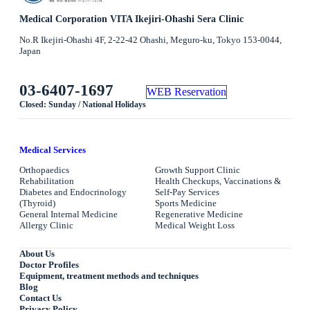
Medical Corporation VITA Ikejiri-Ohashi Sera Clinic
No.R Ikejiri-Ohashi 4F, 2-22-42 Ohashi, Meguro-ku, Tokyo 153-0044,
Japan
03-6407-1697
WEB Reservation
Closed: Sunday / National Holidays
Medical Services
Orthopaedics
Growth Support Clinic
Rehabilitation
Health Checkups, Vaccinations &
Diabetes and Endocrinology
Self-Pay Services
(Thyroid)
Sports Medicine
General Internal Medicine
Regenerative Medicine
Allergy Clinic
Medical Weight Loss
About Us
Doctor Profiles
Equipment, treatment methods and techniques
Blog
Contact Us
Privacy Policy