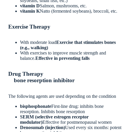
soybeans, small fish, etc.)
vitamin D
Salmon, mushrooms, etc.
vitamin K
Natto (fermented soybeans), broccoli, etc.
Exercise Therapy
With moderate load
Exercise that stimulates bones
(e.g., walking)
With exercises to improve muscle strength and
balance.
Effective in preventing falls
Drug Therapy
bone resorption inhibitor
The following agents are used depending on the condition
bisphosphonate
First-line drug: inhibits bone
resorption. Inhibits bone resorption
SERM (selective estrogen receptor
modulator)
Effective for postmenopausal women
Denosumab (injection)
Used every six months: potent