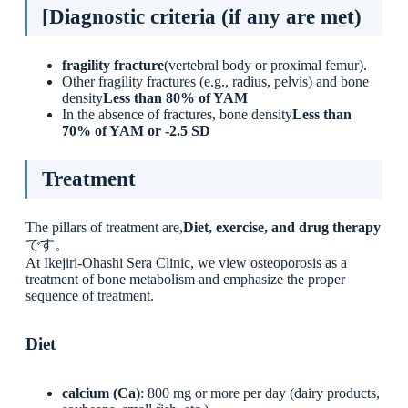
[Diagnostic criteria (if any are met)
fragility fracture
(vertebral body or proximal femur).
Other fragility fractures (e.g., radius, pelvis) and bone
density
Less than 80% of YAM
In the absence of fractures, bone density
Less than
70% of YAM or -2.5 SD
Treatment
The pillars of treatment are,
Diet, exercise, and drug therapy
です。
At Ikejiri-Ohashi Sera Clinic, we view osteoporosis as a
treatment of bone metabolism and emphasize the proper
sequence of treatment.
Diet
calcium (Ca)
: 800 mg or more per day (dairy products,