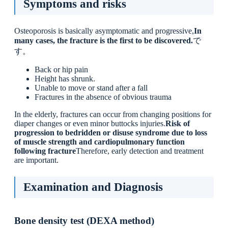
Symptoms and risks
Osteoporosis is basically asymptomatic and progressive,
In
many cases, the fracture is the first to be discovered.
で
す。
Back or hip pain
Height has shrunk.
Unable to move or stand after a fall
Fractures in the absence of obvious trauma
In the elderly, fractures can occur from changing positions for
diaper changes or even minor buttocks injuries.
Risk of
progression to bedridden or disuse syndrome due to loss
of muscle strength and cardiopulmonary function
following fracture
Therefore, early detection and treatment
are important.
Examination and Diagnosis
Bone density test (DEXA method)