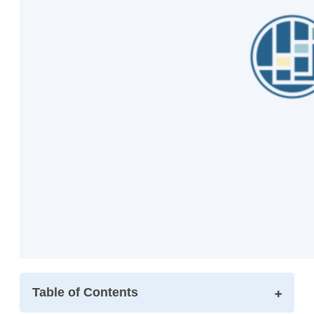
Table of Contents