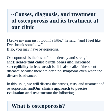
~Causes, diagnosis, and treatment of osteoporosis and
its treatment at our clinic
~Causes, diagnosis, and treatment
What is osteoporosis?
of osteoporosis and its treatment at
Symptoms and risks
our clinic
Examination and Diagnosis
Bone density test (DEXA method)
Blood test
I broke my arm just tripping a little," he said, "and I feel like
X-ray examination
I've shrunk somehow."
If so, you may have osteoporosis.
[Diagnostic criteria (if any are met)
Treatment
Osteoporosis is the loss of bone density and strength
Diet
and
Diseases that cause brittle bones and increased
Exercise Therapy
susceptibility to fractures
It is. It is also called "the silent
Bone resorption inhibitors
disease" because there are often no symptoms even when the
Osteogenesis-promoting drugs (severe cases)
disease is advanced.
[Fall prevention is also an important part of treatment.
In this issue, we will discuss the causes, tests, and treatment of
Examinations and treatments available at Ikejiri-Ohashi
osteoporosis, and
Our clinic's approach to precise
Sera Clinic
evaluation and treatment
to the following.
Inspection
Treatment
What is osteoporosis?
Summary