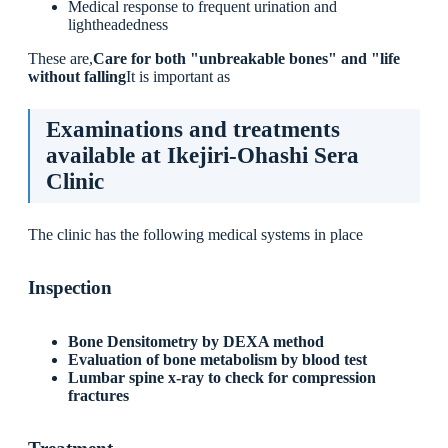
Medical response to frequent urination and
lightheadedness
These are,
Care for both "unbreakable bones" and "life
without falling
It is important as
Examinations and treatments
available at Ikejiri-Ohashi Sera
Clinic
The clinic has the following medical systems in place
Inspection
Bone Densitometry by DEXA method
Evaluation of bone metabolism by blood test
Lumbar spine x-ray to check for compression
fractures