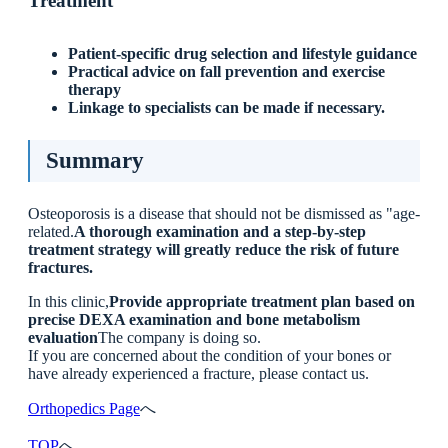
Treatment
Patient-specific drug selection and lifestyle guidance
Practical advice on fall prevention and exercise
therapy
Linkage to specialists can be made if necessary.
Summary
Osteoporosis is a disease that should not be dismissed as "age-
related.
A thorough examination and a step-by-step
treatment strategy will greatly reduce the risk of future
fractures.
In this clinic,
Provide appropriate treatment plan based on
precise DEXA examination and bone metabolism
evaluation
The company is doing so.
If you are concerned about the condition of your bones or
have already experienced a fracture, please contact us.
Orthopedics Page
へ
TOP
へ