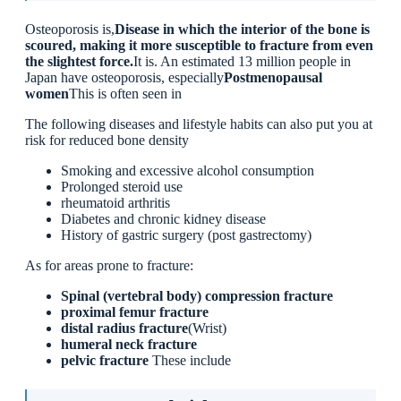
Osteoporosis is,
Disease in which the interior of the bone is
scoured, making it more susceptible to fracture from even
the slightest force.
It is. An estimated 13 million people in
Japan have osteoporosis, especially
Postmenopausal
women
This is often seen in
The following diseases and lifestyle habits can also put you at
risk for reduced bone density
Smoking and excessive alcohol consumption
Prolonged steroid use
rheumatoid arthritis
Diabetes and chronic kidney disease
History of gastric surgery (post gastrectomy)
As for areas prone to fracture:
Spinal (vertebral body) compression fracture
proximal femur fracture
distal radius fracture
(Wrist)
humeral neck fracture
pelvic fracture
These include