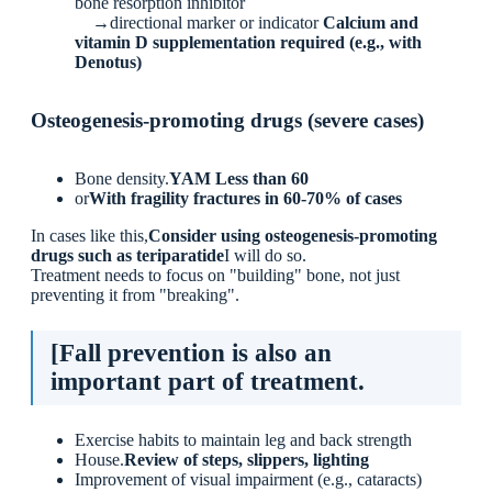
bone resorption inhibitor
→directional marker or indicator
Calcium and
vitamin D supplementation required (e.g., with
Denotus)
Osteogenesis-promoting drugs (severe cases)
Bone density.
YAM Less than 60
or
With fragility fractures in 60-70% of cases
In cases like this,
Consider using osteogenesis-promoting
drugs such as teriparatide
I will do so.
Treatment needs to focus on "building" bone, not just
preventing it from "breaking".
[Fall prevention is also an
important part of treatment.
Exercise habits to maintain leg and back strength
House.
Review of steps, slippers, lighting
Improvement of visual impairment (e.g., cataracts)