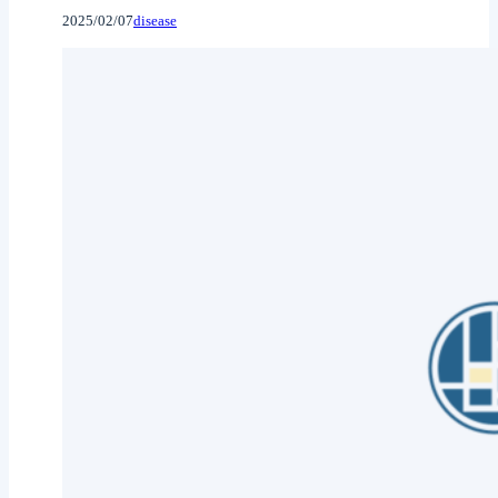
2025/02/07
disease