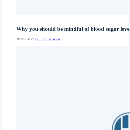
Why you should be mindful of blood sugar level
2026/04/21
Column
, 
disease