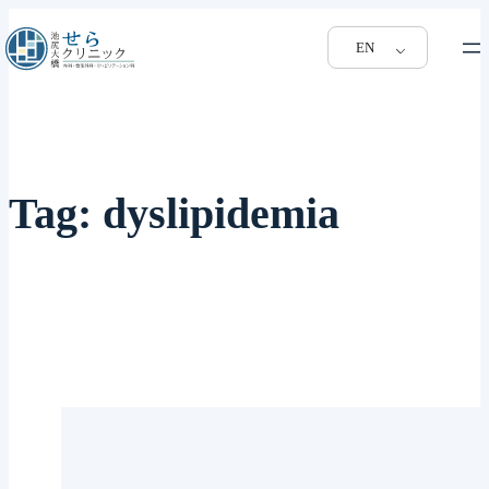
EN
Tag:
dyslipidemia