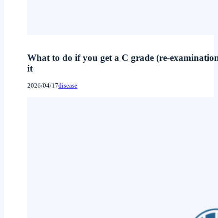
What to do if you get a C grade (re-examinatio
it
2026/04/17
disease