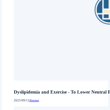
Dyslipidemia and Exercise - To Lower Neutral F
2025/09/12
disease