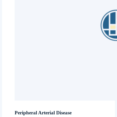
Peripheral Arterial Disease