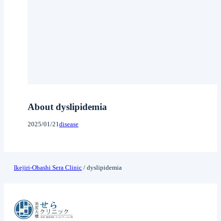
About dyslipidemia
2025/01/21
disease
Ikejiri-Ohashi Sera Clinic
/
dyslipidemia