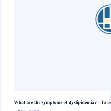
What are the symptoms of dyslipidemia? - To rec
2025/09/12
disease