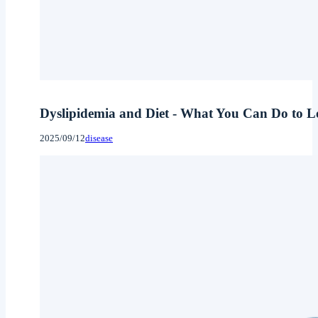
Dyslipidemia and Diet - What You Can Do to Lo
2025/09/12
disease