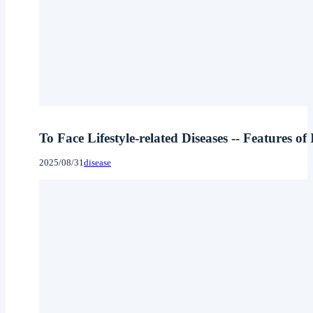
To Face Lifestyle-related Diseases -- Features of
2025/08/31
disease