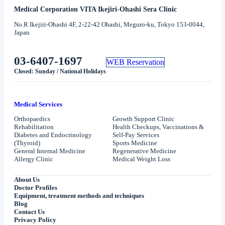
Medical Corporation VITA Ikejiri-Ohashi Sera Clinic
No.R Ikejiri-Ohashi 4F, 2-22-42 Ohashi, Meguro-ku, Tokyo 153-0044,
Japan
03-6407-1697
WEB Reservation
Closed: Sunday / National Holidays
Medical Services
Orthopaedics
Growth Support Clinic
Rehabilitation
Health Checkups, Vaccinations &
Diabetes and Endocrinology
Self-Pay Services
(Thyroid)
Sports Medicine
General Internal Medicine
Regenerative Medicine
Allergy Clinic
Medical Weight Loss
About Us
Doctor Profiles
Equipment, treatment methods and techniques
Blog
Contact Us
Privacy Policy