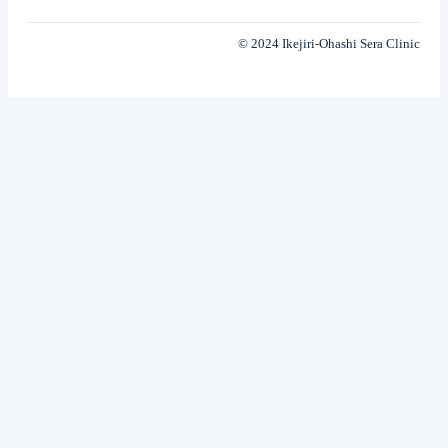
© 2024 Ikejiri-Ohashi Sera Clinic