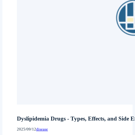
Dyslipidemia Drugs - Types, Effects, and Side 
2025/09/12
disease