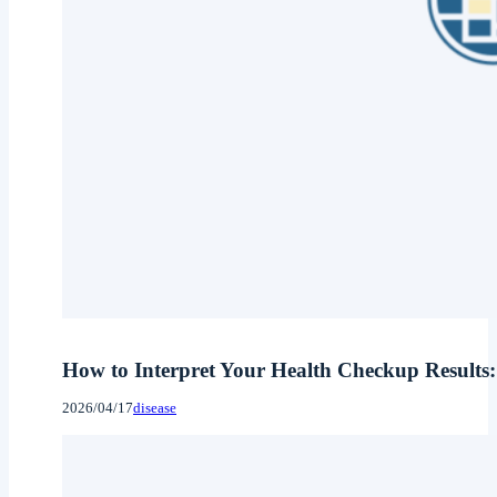
How to Interpret Your Health Checkup Results:
2026/04/17
disease