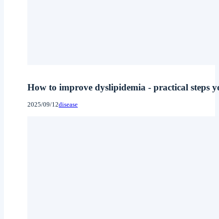
How to improve dyslipidemia - practical steps yo
2025/09/12
disease