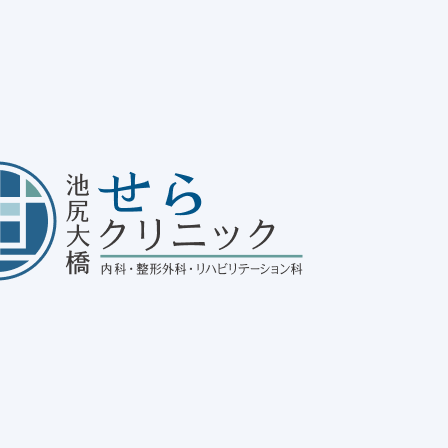
ue!
se