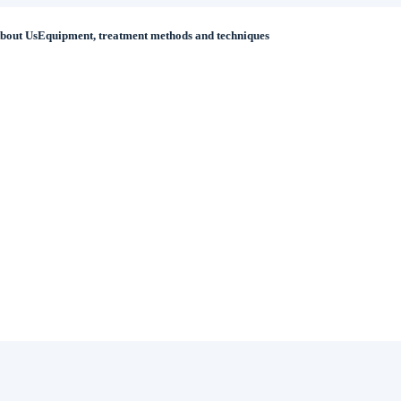
bout Us
Equipment, treatment methods and techniques