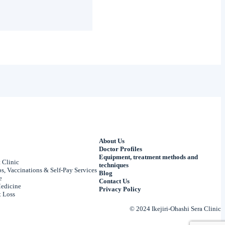
About Us
Doctor Profiles
Equipment, treatment methods and
 Clinic
techniques
, Vaccinations & Self-Pay Services
Blog
e
Contact Us
edicine
Privacy Policy
 Loss
© 2024 Ikejiri-Ohashi Sera Clinic