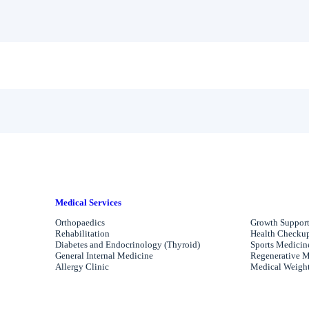
Medical Services
Orthopaedics
Growth Support
Rehabilitation
Health Checkups
Diabetes and Endocrinology (Thyroid)
Sports Medicin
General Internal Medicine
Regenerative M
Allergy Clinic
Medical Weight