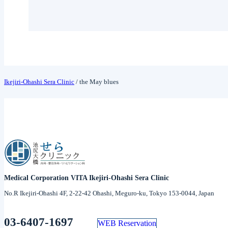
Ikejiri-Ohashi Sera Clinic
/
the May blues
Medical Corporation VITA Ikejiri-Ohashi Sera Clinic
No.R Ikejiri-Ohashi 4F, 2-22-42 Ohashi, Meguro-ku, Tokyo 153-0044, Japan
03-6407-1697
WEB Reservation