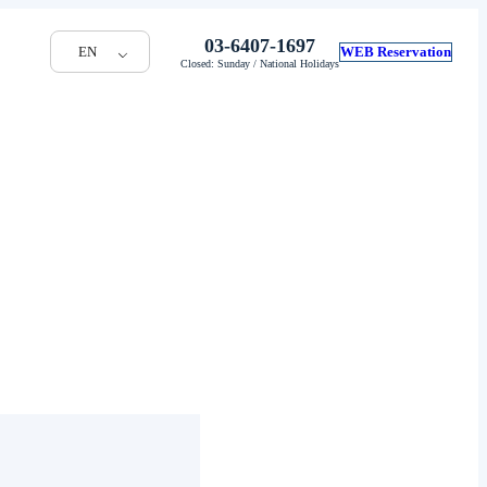
03-6407-1697
EN
WEB Reservation
Closed: Sunday / National Holidays