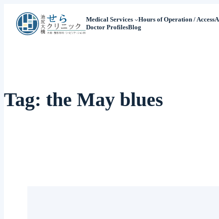
Medical Services
Hours of Operation / Access
A
Doctor Profiles
Blog
Tag:
the May blues