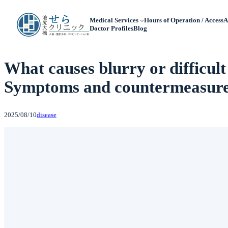
Medical Services
Hours of Operation / Access
A
Doctor Profiles
Blog
What causes blurry or difficult
Symptoms and countermeasures
2025/08/10
disease