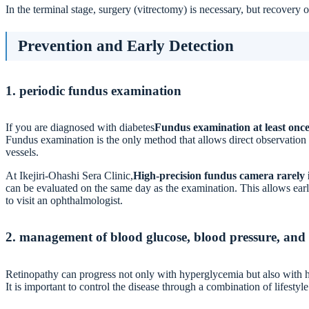
In the terminal stage, surgery (vitrectomy) is necessary, but recovery o
Prevention and Early Detection
1. periodic fundus examination
If you are diagnosed with diabetes
Fundus examination at least once
Fundus examination is the only method that allows direct observation o
vessels.
At Ikejiri-Ohashi Sera Clinic,
High-precision fundus camera rarely 
can be evaluated on the same day as the examination. This allows earl
to visit an ophthalmologist.
2. management of blood glucose, blood pressure, and 
Retinopathy can progress not only with hyperglycemia but also with h
It is important to control the disease through a combination of lifesty