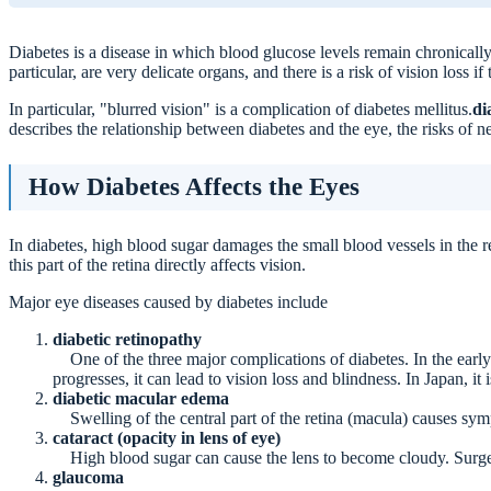
How Diabetes Affects the Eyes
Diabetes is a disease in which blood glucose levels remain chronically 
Note if symptoms of "blurred vision" appear.
particular, are very delicate organs, and there is a risk of vision loss 
What happens if it progresses?
In particular, "blurred vision" is a complication of diabetes mellitus.
di
Prevention and Early Detection
describes the relationship between diabetes and the eye, the risks of ne
1. periodic fundus examination
2. management of blood glucose, blood pressure, and lip
3. exercise therapy
How Diabetes Affects the Eyes
Symptoms that should be seen as soon as possible
Features of this hospital
In diabetes, high blood sugar damages the small blood vessels in the re
this part of the retina directly affects vision.
summary
Major eye diseases caused by diabetes include
diabetic retinopathy
One of the three major complications of diabetes. In the early 
progresses, it can lead to vision loss and blindness. In Japan, it
diabetic macular edema
Swelling of the central part of the retina (macula) causes symp
cataract (opacity in lens of eye)
High blood sugar can cause the lens to become cloudy. Surger
glaucoma