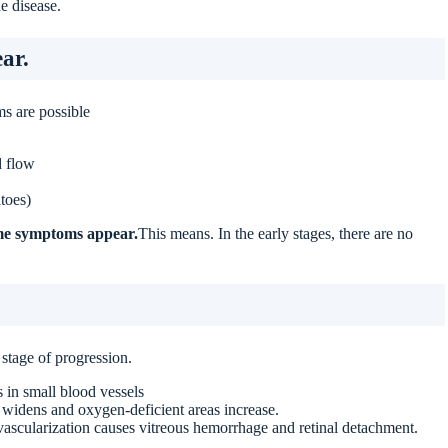
e disease.
ar.
s are possible
d flow
toes)
time symptoms appear.
This means. In the early stages, there are no
stage of progression.
 in small blood vessels
 widens and oxygen-deficient areas increase.
ascularization causes vitreous hemorrhage and retinal detachment.