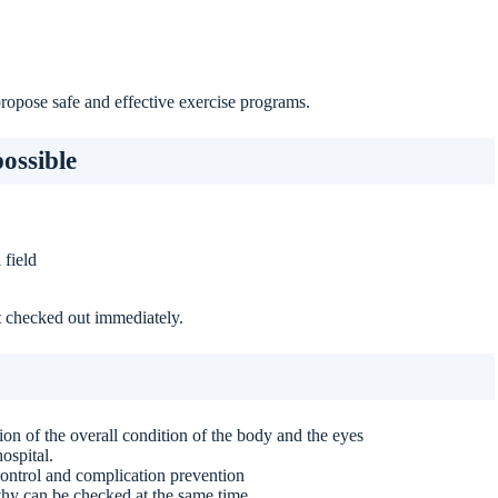
propose safe and effective exercise programs.
ossible
 field
it checked out immediately.
on of the overall condition of the body and the eyes
ospital.
ontrol and complication prevention
y can be checked at the same time.