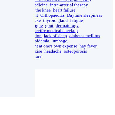
Regenerative Medicine
intra-arterial therapy
osteoarthritis of the knee
heart failure
growth promotant
Orthopaedics
Daytime sleepiness
miliaria
heatstroke
thyroid gland
fatigue
Injection for Fatigue
gout
dermatology
Meguro Ward specific medical checkup
fundus examination
lack of sleep
diabetes mellitus
fatty liver
dyslipidemia
lumbago
medical treatment at one's own expense
hay fever
therapeutic exercise
headache
osteoporosis
high blood pressure