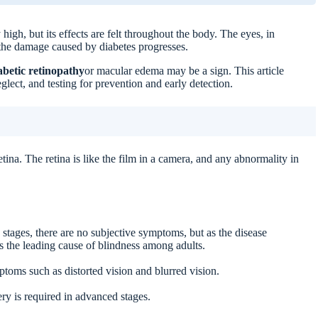
high, but its effects are felt throughout the body. The eyes, in
if the damage caused by diabetes progresses.
abetic retinopathy
or macular edema may be a sign. This article
glect, and testing for prevention and early detection.
ids
tina. The retina is like the film in a camera, and any abnormality in
stages, there are no subjective symptoms, but as the disease
 is the leading cause of blindness among adults.
toms such as distorted vision and blurred vision.
y is required in advanced stages.