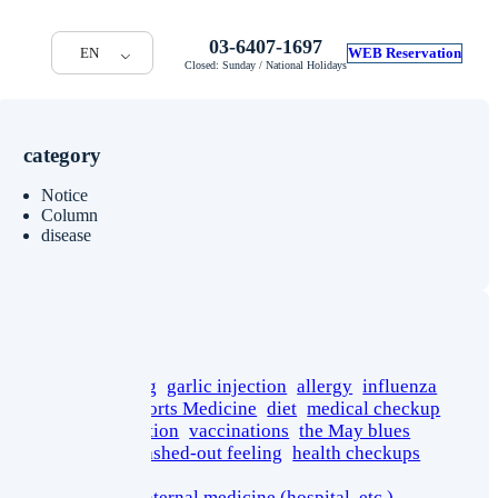
03-6407-1697
EN
WEB Reservation
Closed: Sunday / National Holidays
category
Notice
Column
disease
tag
cancer screening
garlic injection
allergy
influenza
stress
sport
Sports Medicine
diet
medical checkup
yoga
rehabilitation
vaccinations
the May blues
short stature
washed-out feeling
health checkups
pseudogout
department of internal medicine (hospital, etc.)