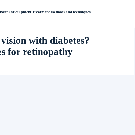
bout Us
Equipment, treatment methods and techniques
 vision with diabetes?
 for retinopathy