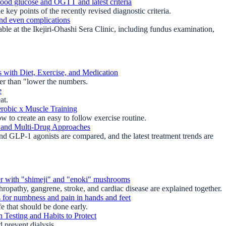
lood glucose and OGTT and latest criteria
ey points of the recently revised diagnostic criteria.
and even complications
e at the Ikejiri-Ohashi Sera Clinic, including fundus examination,
 with Diet, Exercise, and Medication
er than "lower the numbers.
e
at.
erobic x Muscle Training
 to create an easy to follow exercise routine.
es and Multi-Drug Approaches
d GLP-1 agonists are compared, and the latest treatment trends are
er with "shimeji" and "enoki" mushrooms
opathy, gangrene, stroke, and cardiac disease are explained together.
for numbness and pain in hands and feet
 that should be done early.
 Testing and Habits to Protect
prevent dialysis.