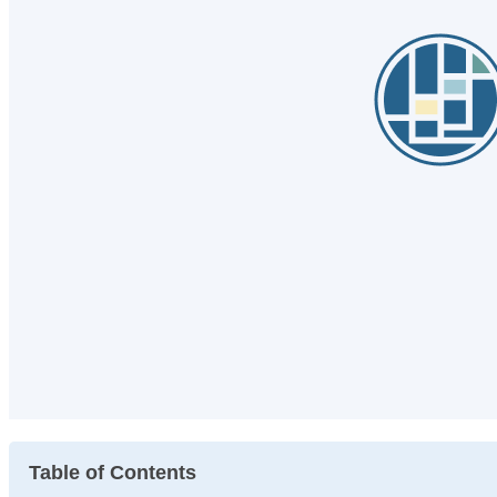
Table of Contents