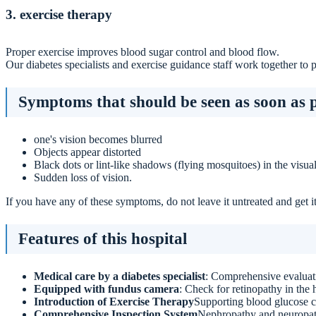
3. exercise therapy
Proper exercise improves blood sugar control and blood flow.
Our diabetes specialists and exercise guidance staff work together to 
Symptoms that should be seen as soon as p
one's vision becomes blurred
Objects appear distorted
Black dots or lint-like shadows (flying mosquitoes) in the visual
Sudden loss of vision.
If you have any of these symptoms, do not leave it untreated and get 
Features of this hospital
Medical care by a diabetes specialist
: Comprehensive evaluati
Equipped with fundus camera
: Check for retinopathy in the h
Introduction of Exercise Therapy
Supporting blood glucose c
Comprehensive Inspection System
Nephropathy and neuropath