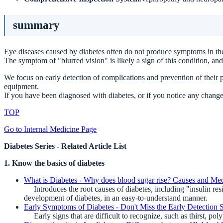
summary
Eye diseases caused by diabetes often do not produce symptoms in the
The symptom of "blurred vision" is likely a sign of this condition, and
We focus on early detection of complications and prevention of their p
equipment.
If you have been diagnosed with diabetes, or if you notice any changes
TOP
Go to Internal Medicine Page
Diabetes Series - Related Article List
1. Know the basics of diabetes
What is Diabetes - Why does blood sugar rise? Causes and Me
Introduces the root causes of diabetes, including "insulin resist
development of diabetes, in an easy-to-understand manner.
Early Symptoms of Diabetes - Don't Miss the Early Detection 
Early signs that are difficult to recognize, such as thirst, poly