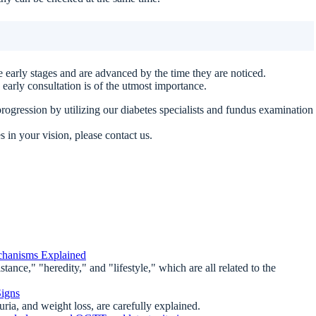
 early stages and are advanced by the time they are noticed.
 early consultation is of the utmost importance.
rogression by utilizing our diabetes specialists and fundus examination
 in your vision, please contact us.
chanisms Explained
ance," "heredity," and "lifestyle," which are all related to the
Signs
uria, and weight loss, are carefully explained.