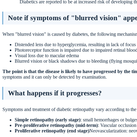
Diabetics are reported to be at increased risk of developing th
Note if symptoms of "blurred vision" appe
When "blurred vision" is caused by diabetes, the following mechanism
Distended lens due to hyperglycemia, resulting in lack of focus
Photoreceptor function is impaired due to impaired retinal bloo
Visual loss due to macular edema
Blurred vision or black shadows due to bleeding (flying mosqui
The point is that the disease is likely to have progressed by the 
symptoms and it can only be detected by examination.
What happens if it progresses?
Symptoms and treatment of diabetic retinopathy vary according to the 
Simple retinopathy (early stage)
: small hemorrhages or bulges
Pre-proliferative retinopathy (mid-term)
: Vascular occlusion
Proliferative retinopathy (end stage)
Neovascularization: neov