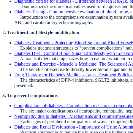
Diagnostic criteria for diabetes - Difference between HbA1c, b
It summarizes the numerical values used for diagnosis and the k
Diabetes Testing - Comprehensive evaluation of blood, urine, 
Introduction to the comprehensive examination system availabl
ABI, and carotid artery echocardiography.
2. Treatment and lifestyle modification
Diabetes Treatment - Protecting Blood Sugar and Blood Vessels
Explains treatment strategies to "prevent complications" rath
Diabetes Diet - Control Blood Sugar Effortlessly with Locavor
A practical diet that emphasizes how to eat, not what not to e
Diabetes and Exercise - Muscle is Medicine! The Science of A
The benefits of exercise to directly lower blood sugar and how
Drug Therapy for Diabetes Mellitus - Latest Treatment Polici
The characteristics of DPP-4 inhibitors, SGLT2 inhibitors, an
presented.
3. To prevent complications
Complications of diabetes - Complication measures to rememb
The six major complications of neuropathy, retinopathy, nephr
Neuropathy due to diabetes - Mechanisms and countermeasures 
Early signs of peripheral neuropathy and ways to improve life
Diabetes and Renal Dysfunction - Importance of Urine Albumin
Practical approaches to reduce the burden on the kidneys and 