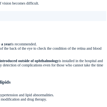
f vision becomes difficult.
 a year
is recommended.
f the back of the eye to check the condition of the retina and blood
introduced outside of ophthalmology
is installed in the hospital and
y detection of complications even for those who cannot take the time
lipids
ypertension and lipid abnormalities.
le modification and drug therapy.