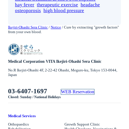
hay fever
therapeutic exercise
headache
osteoporosis
high blood pressure
Ikejiri-Ohashi Sera Clinic
/
Notice
/
Cure by extracting "growth factors"
from your own blood.
Medical Corporation VITA Ikejiri-Ohashi Sera Clinic
No.R Ikejiri-Ohashi 4F, 2-22-42 Ohashi, Meguro-ku, Tokyo 153-0044,
Japan
03-6407-1697
WEB Reservation
Closed: Sunday / National Holidays
Medical Services
Orthopaedics
Growth Support Clinic
Rehabilitation
Health Checkups, Vaccinations &