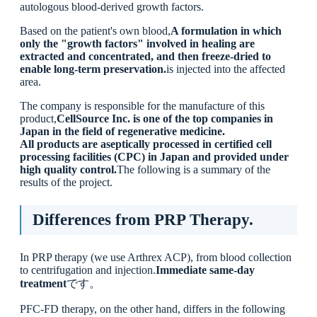
autologous blood-derived growth factors.
Based on the patient's own blood,
A formulation in which
only the "growth factors" involved in healing are
extracted and concentrated, and then freeze-dried to
enable long-term preservation.
is injected into the affected
area.
The company is responsible for the manufacture of this
product,
CellSource Inc. is one of the top companies in
Japan in the field of regenerative medicine.
All products are aseptically processed in certified cell
processing facilities (CPC) in Japan and provided under
high quality control.
The following is a summary of the
results of the project.
Differences from PRP Therapy.
In PRP therapy (we use Arthrex ACP), from blood collection
to centrifugation and injection.
Immediate same-day
treatment
です。
PFC-FD therapy, on the other hand, differs in the following