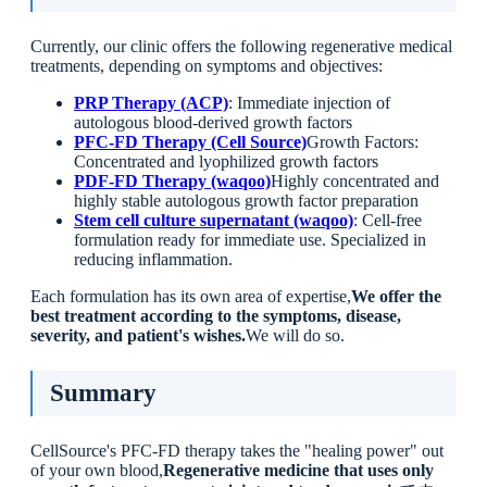
Currently, our clinic offers the following regenerative medical
treatments, depending on symptoms and objectives:
PRP Therapy (ACP)
: Immediate injection of
autologous blood-derived growth factors
PFC-FD Therapy (Cell Source)
Growth Factors:
Concentrated and lyophilized growth factors
PDF-FD Therapy (waqoo)
Highly concentrated and
highly stable autologous growth factor preparation
Stem cell culture supernatant (waqoo)
: Cell-free
formulation ready for immediate use. Specialized in
reducing inflammation.
Each formulation has its own area of expertise,
We offer the
best treatment according to the symptoms, disease,
severity, and patient's wishes.
We will do so.
Summary
CellSource's PFC-FD therapy takes the "healing power" out
of your own blood,
Regenerative medicine that uses only