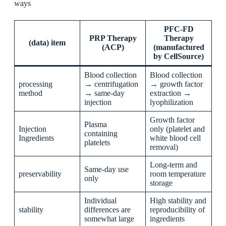
ways
PFC-FD
PRP Therapy
Therapy
(data) item
(ACP)
(manufactured
by CellSource)
Blood collection
Blood collection
processing
→ centrifugation
→ growth factor
method
→ same-day
extraction →
injection
lyophilization
Growth factor
Plasma
Injection
only (platelet and
containing
Ingredients
white blood cell
platelets
removal)
Long-term and
Same-day use
preservability
room temperature
only
storage
Individual
High stability and
stability
differences are
reproducibility of
somewhat large
ingredients