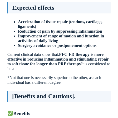
Expected effects
Acceleration of tissue repair (tendons, cartilage,
ligaments)
Reduction of pain by suppressing inflammation
Improvement of range of motion and function in
activities of daily living
Surgery avoidance or postponement options
Current clinical data show that,
PFC-FD therapy is more
effective in reducing inflammation and stimulating repair
to soft tissue for longer than PRP therapy
It is considered to
be a
*Not that one is necessarily superior to the other, as each
individual has a different degree.
[Benefits and Cautions].
Benefits