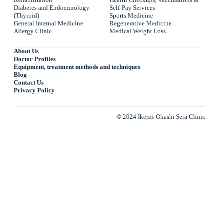
Diabetes and Endocrinology
Self-Pay Services
(Thyroid)
Sports Medicine
General Internal Medicine
Regenerative Medicine
Allergy Clinic
Medical Weight Loss
About Us
Doctor Profiles
Equipment, treatment methods and techniques
Blog
Contact Us
Privacy Policy
© 2024 Ikejiri-Ohashi Sera Clinic