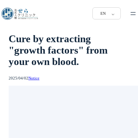
EN
Cure by extracting
"growth factors" from
your own blood.
2025/04/02
Notice