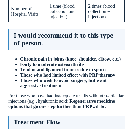
1 time (blood
2 times (blood
Number of
collection and
collection +
Hospital Visits
injection)
injection)
I would recommend it to this type
of person.
Chronic pain in joints (knee, shoulder, elbow, etc.)
Early to moderate osteoarthritis
Tendon and ligament injuries due to sports
Those who had limited effect with PRP therapy
Those who wish to avoid surgery, but want
aggressive treatment
For those who have had inadequate results with intra-articular
injections (e.g., hyaluronic acid),
Regenerative medicine
options that go one step further than PRP
will be.
Treatment Flow