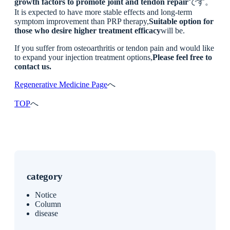
growth factors to promote joint and tendon repair
です。
It is expected to have more stable effects and long-term
symptom improvement than PRP therapy,
Suitable option for
those who desire higher treatment efficacy
will be.
If you suffer from osteoarthritis or tendon pain and would like
to expand your injection treatment options,
Please feel free to
contact us.
Regenerative Medicine Page
へ
TOP
へ
category
Notice
Column
disease