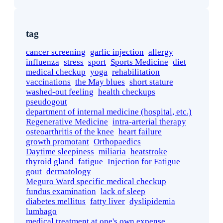
tag
cancer screening
garlic injection
allergy
influenza
stress
sport
Sports Medicine
diet
medical checkup
yoga
rehabilitation
vaccinations
the May blues
short stature
washed-out feeling
health checkups
pseudogout
department of internal medicine (hospital, etc.)
Regenerative Medicine
intra-arterial therapy
osteoarthritis of the knee
heart failure
growth promotant
Orthopaedics
Daytime sleepiness
miliaria
heatstroke
thyroid gland
fatigue
Injection for Fatigue
gout
dermatology
Meguro Ward specific medical checkup
fundus examination
lack of sleep
diabetes mellitus
fatty liver
dyslipidemia
lumbago
medical treatment at one's own expense