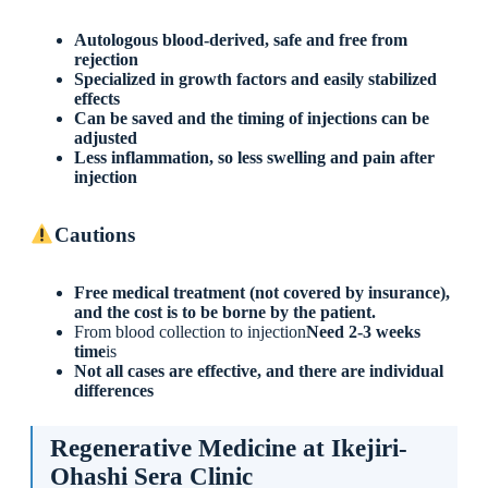
Autologous blood-derived, safe and free from
rejection
Specialized in growth factors and easily stabilized
effects
Can be saved and the timing of injections can be
adjusted
Less inflammation, so less swelling and pain after
injection
Cautions
Free medical treatment (not covered by insurance),
and the cost is to be borne by the patient.
From blood collection to injection
Need 2-3 weeks
time
is
Not all cases are effective, and there are individual
differences
Regenerative Medicine at Ikejiri-
Ohashi Sera Clinic