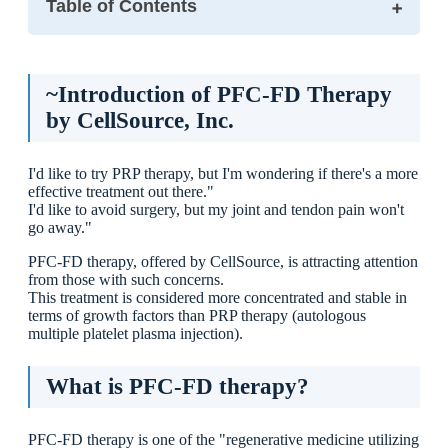
Table of Contents
~Introduction of PFC-FD Therapy by CellSource, Inc.
What is PFC-FD therapy?
~Introduction of PFC-FD Therapy
Differences from PRP Therapy.
by CellSource, Inc.
I would recommend it to this type of person.
Treatment Flow
I'd like to try PRP therapy, but I'm wondering if there's a more
① Blood collection (initial visit)
effective treatment out there."
② Component processing (2-3 weeks)
I'd like to avoid surgery, but my joint and tendon pain won't
③ Injection (2nd visit)
go away."
Expected effects
PFC-FD therapy, offered by CellSource, is attracting attention
[Benefits and Cautions].
from those with such concerns.
Benefits
This treatment is considered more concentrated and stable in
Cautions
terms of growth factors than PRP therapy (autologous
multiple platelet plasma injection).
Regenerative Medicine at Ikejiri-Ohashi Sera Clinic
Summary
What is PFC-FD therapy?
PFC-FD therapy is one of the "regenerative medicine utilizing