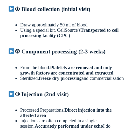
① Blood collection (initial visit)
Draw approximately 50 ml of blood
Using a special kit, CellSource's
Transported to cell
processing facility (CPC)
② Component processing (2-3 weeks)
From the blood.
Platelets are removed and only
growth factors are concentrated and extracted
Sterilized.
freeze-dry processing
and commercialization
③ Injection (2nd visit)
Processed Preparations.
Direct injection into the
affected area
Injections are often completed in a single
session,
Accurately performed under echo
I do