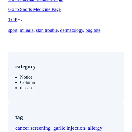
Go to Sports Medicine Page
TOP
へ
sport
, 
miliaria
, 
skin trouble
, 
dermatology
, 
bug bite
category
Notice
Column
disease
tag
cancer screening
garlic injection
allergy