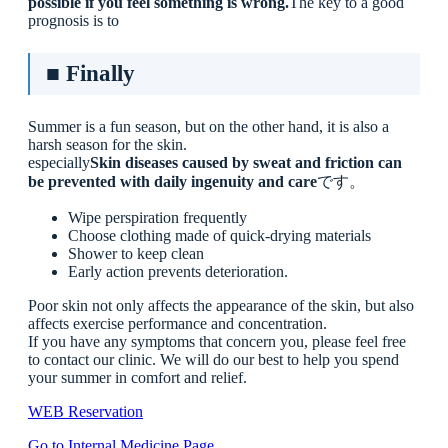
possible if you feel something is wrong.
The key to a good
prognosis is to
■ Finally
Summer is a fun season, but on the other hand, it is also a
harsh season for the skin.
especially
Skin diseases caused by sweat and friction can
be prevented with daily ingenuity and care
です。
Wipe perspiration frequently
Choose clothing made of quick-drying materials
Shower to keep clean
Early action prevents deterioration.
Poor skin not only affects the appearance of the skin, but also
affects exercise performance and concentration.
If you have any symptoms that concern you, please feel free
to contact our clinic. We will do our best to help you spend
your summer in comfort and relief.
WEB Reservation
Go to Internal Medicine Page