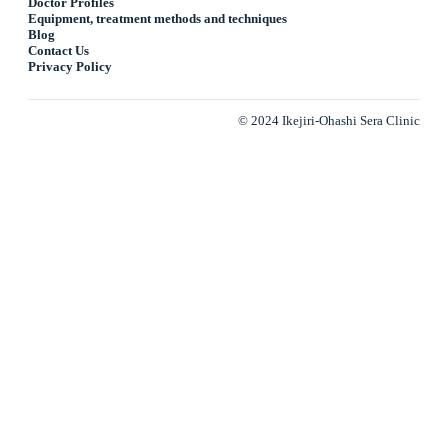
Doctor Profiles
Equipment, treatment methods and techniques
Blog
Contact Us
Privacy Policy
© 2024 Ikejiri-Ohashi Sera Clinic