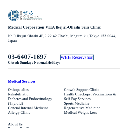
Medical Corporation VITA Ikejiri-Ohashi Sera Clinic
No.R Ikejiri-Ohashi 4F, 2-22-42 Ohashi, Meguro-ku, Tokyo 153-0044,
Japan
03-6407-1697
WEB Reservation
Closed: Sunday / National Holidays
Medical Services
Orthopaedics
Growth Support Clinic
Rehabilitation
Health Checkups, Vaccinations &
Diabetes and Endocrinology
Self-Pay Services
(Thyroid)
Sports Medicine
General Internal Medicine
Regenerative Medicine
Allergy Clinic
Medical Weight Loss
About Us