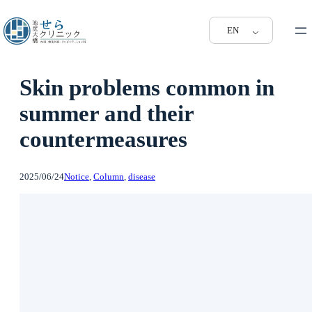
EN
Skin problems common in
summer and their
countermeasures
2025/06/24
Notice
, 
Column
, 
disease