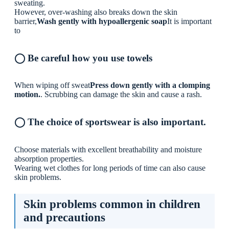
sweating.
However, over-washing also breaks down the skin
barrier,
Wash gently with hypoallergenic soap
It is important
to
◯ Be careful how you use towels
When wiping off sweat
Press down gently with a clomping
motion.
. Scrubbing can damage the skin and cause a rash.
◯ The choice of sportswear is also important.
Choose materials with excellent breathability and moisture
absorption properties.
Wearing wet clothes for long periods of time can also cause
skin problems.
Skin problems common in children
and precautions