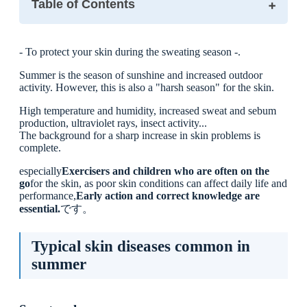
Table of Contents
Typical skin diseases common in summer
- To protect your skin during the sweating season -.
Sweat rash
Contact dermatitis (rash)
Summer is the season of sunshine and increased outdoor
Insect bites
activity. However, this is also a "harsh season" for the skin.
Skin care points during sports and exercise
◯ Shower early and use soap gently.
High temperature and humidity, increased sweat and sebum
◯ Be careful how you use towels
production, ultraviolet rays, insect activity...
◯ The choice of sportswear is also important.
The background for a sharp increase in skin problems is
complete.
Skin problems common in children and precautions
■ Response and advice at Ikejiri-Ohashi Sera Clinic
especially
Exercisers and children who are often on the
go
for the skin, as poor skin conditions can affect daily life and
■ Finally
performance,
Early action and correct knowledge are
essential.
です。
Typical skin diseases common in
summer