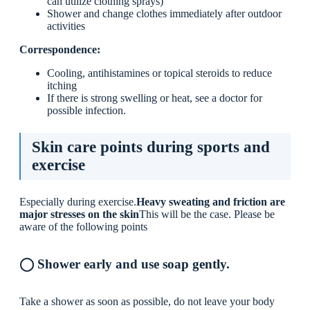
can utilize clothing sprays)
Shower and change clothes immediately after outdoor
activities
Correspondence:
Cooling, antihistamines or topical steroids to reduce
itching
If there is strong swelling or heat, see a doctor for
possible infection.
Skin care points during sports and
exercise
Especially during exercise.
Heavy sweating and friction are
major stresses on the skin
This will be the case. Please be
aware of the following points
◯ Shower early and use soap gently.
Take a shower as soon as possible, do not leave your body