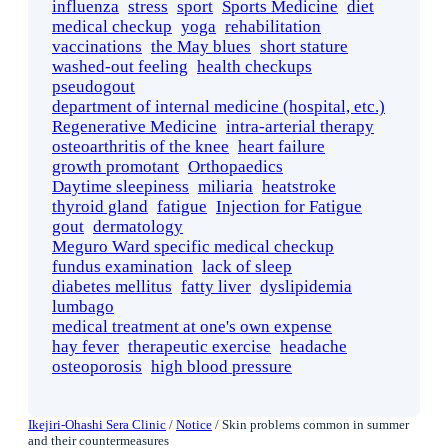
influenza
stress
sport
Sports Medicine
diet
medical checkup
yoga
rehabilitation
vaccinations
the May blues
short stature
washed-out feeling
health checkups
pseudogout
department of internal medicine (hospital, etc.)
Regenerative Medicine
intra-arterial therapy
osteoarthritis of the knee
heart failure
growth promotant
Orthopaedics
Daytime sleepiness
miliaria
heatstroke
thyroid gland
fatigue
Injection for Fatigue
gout
dermatology
Meguro Ward specific medical checkup
fundus examination
lack of sleep
diabetes mellitus
fatty liver
dyslipidemia
lumbago
medical treatment at one's own expense
hay fever
therapeutic exercise
headache
osteoporosis
high blood pressure
Ikejiri-Ohashi Sera Clinic
/
Notice
/
Skin problems common in summer
and their countermeasures