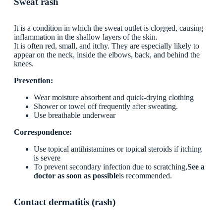
Sweat rash
It is a condition in which the sweat outlet is clogged, causing
inflammation in the shallow layers of the skin.
It is often red, small, and itchy. They are especially likely to
appear on the neck, inside the elbows, back, and behind the
knees.
Prevention:
Wear moisture absorbent and quick-drying clothing
Shower or towel off frequently after sweating.
Use breathable underwear
Correspondence:
Use topical antihistamines or topical steroids if itching
is severe
To prevent secondary infection due to scratching,
See a
doctor as soon as possible
is recommended.
Contact dermatitis (rash)