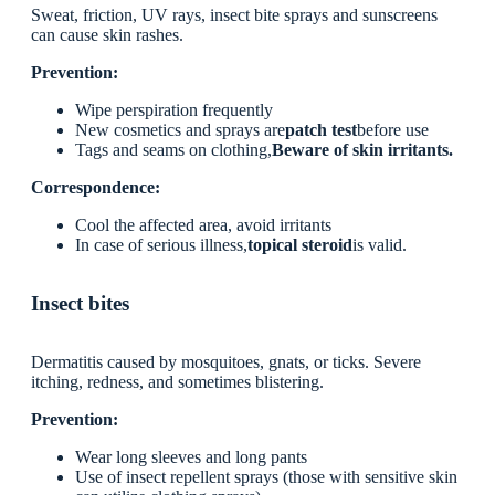
Sweat, friction, UV rays, insect bite sprays and sunscreens
can cause skin rashes.
Prevention:
Wipe perspiration frequently
New cosmetics and sprays are
patch test
before use
Tags and seams on clothing,
Beware of skin irritants.
Correspondence:
Cool the affected area, avoid irritants
In case of serious illness,
topical steroid
is valid.
Insect bites
Dermatitis caused by mosquitoes, gnats, or ticks. Severe
itching, redness, and sometimes blistering.
Prevention:
Wear long sleeves and long pants
Use of insect repellent sprays (those with sensitive skin