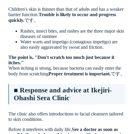
Children's skin is thinner than that of adults and has a weaker
barrier function.
Trouble is likely to occur and progress
quickly.
です。
Rashes, insect bites, and rashes are the three major skin
diseases of summer
Water warts and impetigo (contagious impetigo) are
also easily aggravated by sweat and friction.
The point is, "Don't scratch too much just because it
itches."
When itching is strong, because bacteria can easily enter the
body from scratching
Proper treatment is important.
です。
■ Response and advice at Ikejiri-
Ohashi Sera Clinic
The clinic also offers introductions to facial cleansers tailored
to skin conditions.
Before it interferes with daily life,
See a doctor as soon as