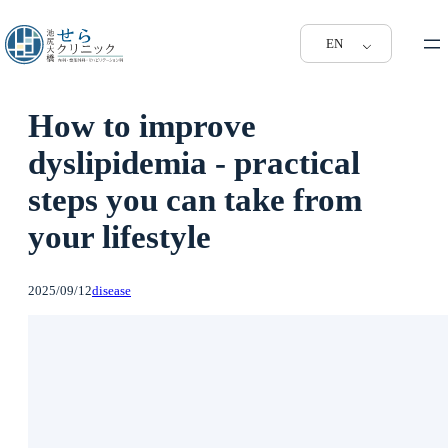
EN
How to improve
dyslipidemia - practical
steps you can take from
your lifestyle
2025/09/12
disease