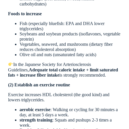
carbohydrates)
Foods to increase
Fish (especially bluefish: EPA and DHA lower
triglycerides)
Soybeans and soybean products (isoflavones, vegetable
protein)
Vegetables, seaweed, and mushrooms (dietary fiber
reduces cholesterol absorption)
Olive oil and nuts (unsaturated fatty acids)
In the Japanese Society for Arteriosclerosis
Guidelines,
Adequate total caloric intake + limit saturated
fats + increase fiber intake
is strongly recommended.
(2) Establish an exercise routine
Exercise increases HDL cholesterol (the good kind) and
lowers triglycerides.
aerobic exercise
: Walking or cycling for 30 minutes a
day, at least 5 days a week.
strength training
: Squats and pushups 2-3 times a
week.