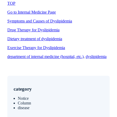
TOP
Go to Internal Medicine Page
Symptoms and Causes of Dyslipidemia
Drug Therapy for Dyslipidemia
Dietary treatment of dyslipidemia
Exercise Therapy for Dyslipidemia
department of internal medicine (hospital, etc.)
, 
dyslipidemia
category
Notice
Column
disease