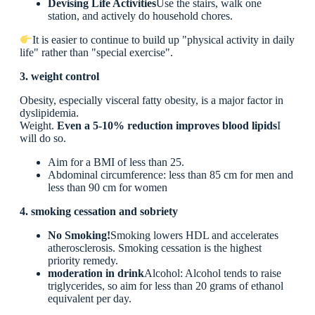
Devising Life Activities
Use the stairs, walk one
station, and actively do household chores.
It is easier to continue to build up "physical activity in daily
life" rather than "special exercise".
3. weight control
Obesity, especially visceral fatty obesity, is a major factor in
dyslipidemia.
Weight.
Even a 5-10% reduction improves blood lipids
I
will do so.
Aim for a BMI of less than 25.
Abdominal circumference: less than 85 cm for men and
less than 90 cm for women
4. smoking cessation and sobriety
No Smoking!
Smoking lowers HDL and accelerates
atherosclerosis. Smoking cessation is the highest
priority remedy.
moderation in drink
Alcohol: Alcohol tends to raise
triglycerides, so aim for less than 20 grams of ethanol
equivalent per day.