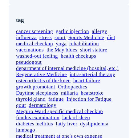
tag
cancer screening
garlic injection
allergy
influenza
stress
sport
Sports Medicine
diet
medical checkup
yoga
rehabilitation
vaccinations
the May blues
short stature
washed-out feeling
health checkups
pseudogout
department of internal medicine (hospital, etc.)
Regenerative Medicine
intra-arterial therapy
osteoarthritis of the knee
heart failure
growth promotant
Orthopaedics
Daytime sleepiness
miliaria
heatstroke
thyroid gland
fatigue
Injection for Fatigue
gout
dermatology
Meguro Ward specific medical checkup
fundus examination
lack of sleep
diabetes mellitus
fatty liver
dyslipidemia
lumbago
medical treatment at one's own expense