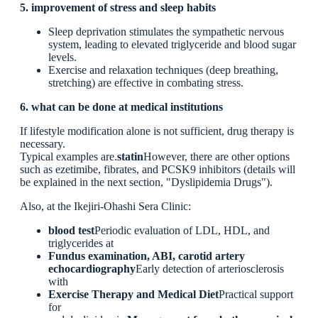
5. improvement of stress and sleep habits
Sleep deprivation stimulates the sympathetic nervous
system, leading to elevated triglyceride and blood sugar
levels.
Exercise and relaxation techniques (deep breathing,
stretching) are effective in combating stress.
6. what can be done at medical institutions
If lifestyle modification alone is not sufficient, drug therapy is
necessary.
Typical examples are.
statin
However, there are other options
such as ezetimibe, fibrates, and PCSK9 inhibitors (details will
be explained in the next section, "Dyslipidemia Drugs").
Also, at the Ikejiri-Ohashi Sera Clinic:
blood test
Periodic evaluation of LDL, HDL, and
triglycerides at
Fundus examination, ABI, carotid artery
echocardiography
Early detection of arteriosclerosis
with
Exercise Therapy and Medical Diet
Practical support
for