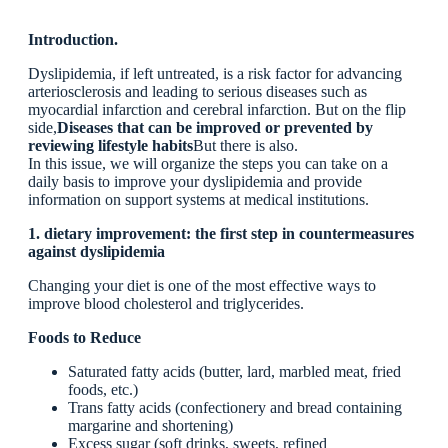
Introduction.
Dyslipidemia, if left untreated, is a risk factor for advancing
arteriosclerosis and leading to serious diseases such as
myocardial infarction and cerebral infarction. But on the flip
side,
Diseases that can be improved or prevented by
reviewing lifestyle habits
But there is also.
In this issue, we will organize the steps you can take on a
daily basis to improve your dyslipidemia and provide
information on support systems at medical institutions.
1. dietary improvement: the first step in countermeasures
against dyslipidemia
Changing your diet is one of the most effective ways to
improve blood cholesterol and triglycerides.
Foods to Reduce
Saturated fatty acids (butter, lard, marbled meat, fried
foods, etc.)
Trans fatty acids (confectionery and bread containing
margarine and shortening)
Excess sugar (soft drinks, sweets, refined