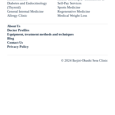
Diabetes and Endocrinology
Self-Pay Services
(Thyroid)
Sports Medicine
General Internal Medicine
Regenerative Medicine
Allergy Clinic
Medical Weight Loss
About Us
Doctor Profiles
Equipment, treatment methods and techniques
Blog
Contact Us
Privacy Policy
© 2024 Ikejiri-Ohashi Sera Clinic