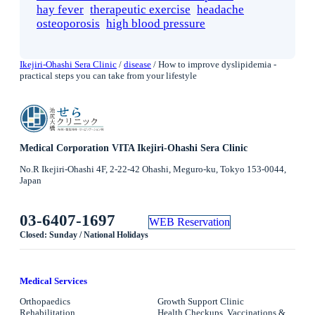
hay fever
therapeutic exercise
headache
osteoporosis
high blood pressure
Ikejiri-Ohashi Sera Clinic
/
disease
/
How to improve dyslipidemia -
practical steps you can take from your lifestyle
Medical Corporation VITA Ikejiri-Ohashi Sera Clinic
No.R Ikejiri-Ohashi 4F, 2-22-42 Ohashi, Meguro-ku, Tokyo 153-0044,
Japan
03-6407-1697
WEB Reservation
Closed: Sunday / National Holidays
Medical Services
Orthopaedics
Growth Support Clinic
Rehabilitation
Health Checkups, Vaccinations &