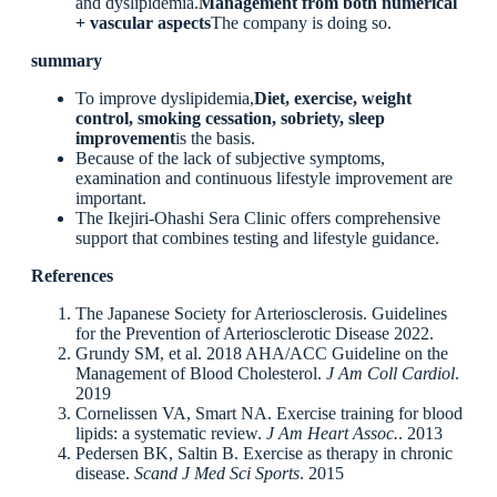
and dyslipidemia.
Management from both numerical
+ vascular aspects
The company is doing so.
summary
To improve dyslipidemia,
Diet, exercise, weight
control, smoking cessation, sobriety, sleep
improvement
is the basis.
Because of the lack of subjective symptoms,
examination and continuous lifestyle improvement are
important.
The Ikejiri-Ohashi Sera Clinic offers comprehensive
support that combines testing and lifestyle guidance.
References
The Japanese Society for Arteriosclerosis. Guidelines
for the Prevention of Arteriosclerotic Disease 2022.
Grundy SM, et al. 2018 AHA/ACC Guideline on the
Management of Blood Cholesterol.
J Am Coll Cardiol
.
2019
Cornelissen VA, Smart NA. Exercise training for blood
lipids: a systematic review.
J Am Heart Assoc.
. 2013
Pedersen BK, Saltin B. Exercise as therapy in chronic
disease.
Scand J Med Sci Sports
. 2015