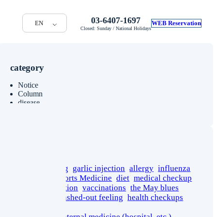
03-6407-1697
EN
WEB Reservation
Closed: Sunday / National Holidays
category
Notice
Column
disease
tag
cancer screening
garlic injection
allergy
influenza
stress
sport
Sports Medicine
diet
medical checkup
yoga
rehabilitation
vaccinations
the May blues
short stature
washed-out feeling
health checkups
pseudogout
department of internal medicine (hospital, etc.)