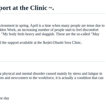
rt at the Clinic ~.
ironment in spring. April is a time when many people are tense due to
e treatment)
den Week, an increasing number of people start to feel discomfort
ents as needed
and "My body feels heavy and sluggish. These are the so-called "May
d the support available at the Ikejiri-Ohashi Sera Clinic.
 a physical and mental disorder caused mainly by stress and fatigue in
s and newcomers to the workforce, it is actually a condition that can
the day