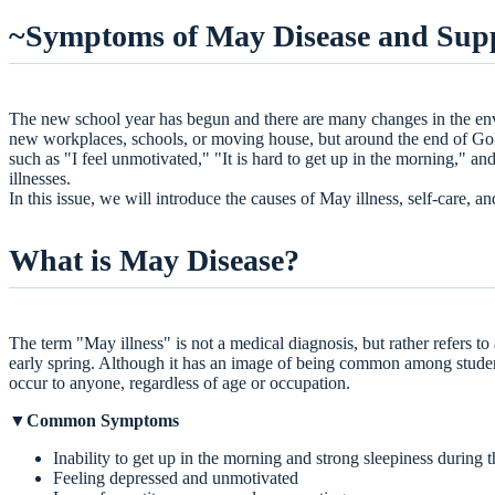
What is May Disease?
~Symptoms of May Disease and Suppo
Why does it happen?
Self-care points
Support available at Ikejiri-Ohashi Sera Clinic
The new school year has begun and there are many changes in the env
Injection to relieve fatigue and garlic injection (fre
new workplaces, schools, or moving house, but around the end of Gol
Propose Chinese herbal prescriptions and supplem
such as "I feel unmotivated," "It is hard to get up in the morning," 
summary
illnesses.
In this issue, we will introduce the causes of May illness, self-care, an
What is May Disease?
The term "May illness" is not a medical diagnosis, but rather refers to
early spring. Although it has an image of being common among student
occur to anyone, regardless of age or occupation.
▼Common Symptoms
Inability to get up in the morning and strong sleepiness during 
Feeling depressed and unmotivated