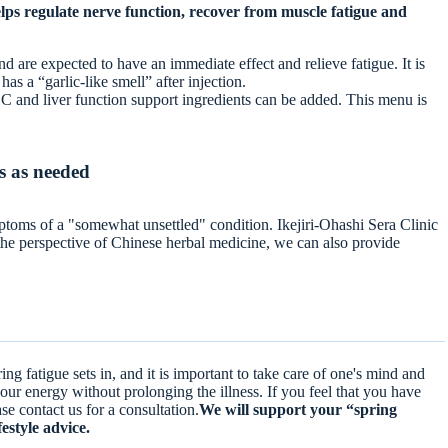
lps regulate nerve function, recover from muscle fatigue and
nd are expected to have an immediate effect and relieve fatigue. It is
has a “garlic-like smell” after injection.
min C and liver function support ingredients can be added. This menu is
s as needed
ptoms of a "somewhat unsettled" condition. Ikejiri-Ohashi Sera Clinic
 the perspective of Chinese herbal medicine, we can also provide
ing fatigue sets in, and it is important to take care of one's mind and
our energy without prolonging the illness. If you feel that you have
ease contact us for a consultation.
We will support your “spring
festyle advice.