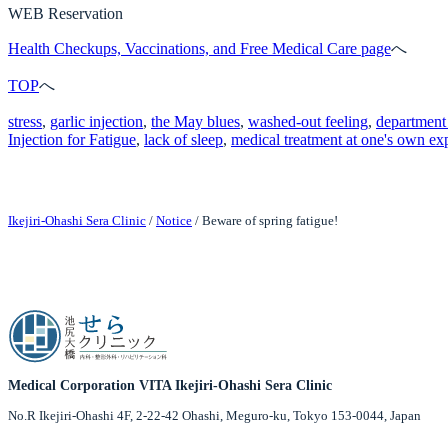
WEB Reservation
Health Checkups, Vaccinations, and Free Medical Care page
へ
TOP
へ
stress
, 
garlic injection
, 
the May blues
, 
washed-out feeling
, 
department 
Injection for Fatigue
, 
lack of sleep
, 
medical treatment at one's own ex
Ikejiri-Ohashi Sera Clinic
/
Notice
/
Beware of spring fatigue!
Medical Corporation VITA Ikejiri-Ohashi Sera Clinic
No.R Ikejiri-Ohashi 4F, 2-22-42 Ohashi, Meguro-ku, Tokyo 153-0044, Japan