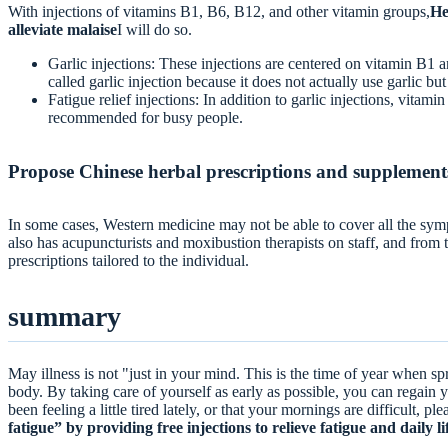
With injections of vitamins B1, B6, B12, and other vitamin groups,
He
alleviate malaise
I will do so.
Garlic injections: These injections are centered on vitamin B1 a
called garlic injection because it does not actually use garlic but 
Fatigue relief injections: In addition to garlic injections, vita
recommended for busy people.
Propose Chinese herbal prescriptions and supplement
In some cases, Western medicine may not be able to cover all the sym
also has acupuncturists and moxibustion therapists on staff, and from
prescriptions tailored to the individual.
summary
May illness is not "just in your mind. This is the time of year when spr
body. By taking care of yourself as early as possible, you can regain y
been feeling a little tired lately, or that your mornings are difficult, pl
fatigue” by providing free injections to relieve fatigue and daily li