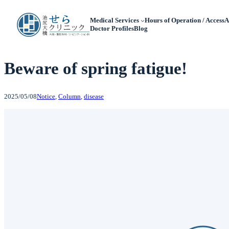
Medical Services
Hours of Operation / Access
A
Doctor Profiles
Blog
Beware of spring fatigue!
2025/05/08
Notice
, 
Column
, 
disease