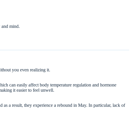
y and mind.
thout you even realizing it.
which can easily affect body temperature regulation and hormone
king it easier to feel unwell.
as a result, they experience a rebound in May. In particular, lack of