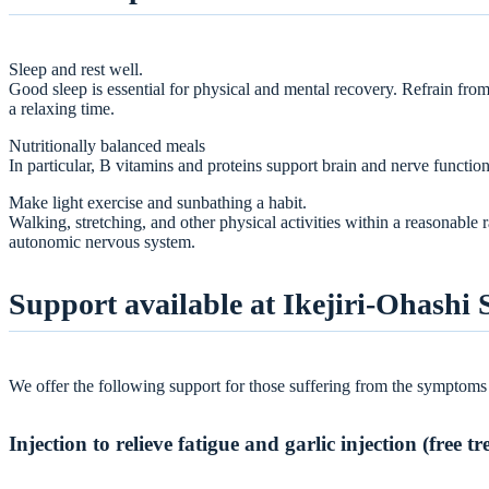
Sleep and rest well.
Good sleep is essential for physical and mental recovery. Refrain fr
a relaxing time.
Nutritionally balanced meals
In particular, B vitamins and proteins support brain and nerve function.
Make light exercise and sunbathing a habit.
Walking, stretching, and other physical activities within a reasonable 
autonomic nervous system.
Support available at Ikejiri-Ohashi 
We offer the following support for those suffering from the symptoms
Injection to relieve fatigue and garlic injection (free t