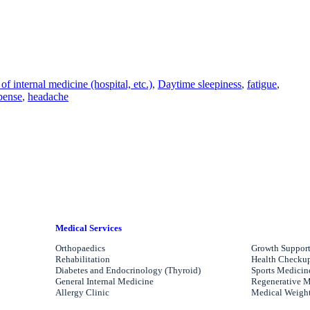
of internal medicine (hospital, etc.)
, 
Daytime sleepiness
, 
fatigue
, 
pense
, 
headache
Medical Services
Orthopaedics
Growth Support
Rehabilitation
Health Checkups
Diabetes and Endocrinology (Thyroid)
Sports Medicin
General Internal Medicine
Regenerative M
Allergy Clinic
Medical Weight