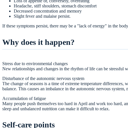
Loss of appetite or, conversely, overeating
Headache, stiff shoulders, stomach discomfort
Decreased concentration and memory
Slight fever and malaise persist.
If these symptoms persist, there may be a "lack of energy" in the bod
Why does it happen?
Stress due to environmental changes
New relationships and changes in the rhythm of life can be stressful wi
Disturbance of the autonomic nervous system
The change of seasons is a time of extreme temperature differences, 
balance. This causes an imbalance in the autonomic nervous system, ma
Accumulation of fatigue
Many people push themselves too hard in April and work too hard, and 
sleep and unbalanced nutrition can make it difficult to relax.
Self-care points