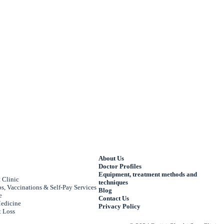
About Us
Doctor Profiles
Equipment, treatment methods and
 Clinic
techniques
, Vaccinations & Self-Pay Services
Blog
e
Contact Us
edicine
Privacy Policy
 Loss