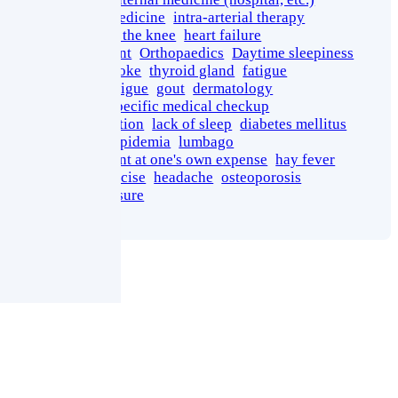
Regenerative Medicine
intra-arterial therapy
osteoarthritis of the knee
heart failure
growth promotant
Orthopaedics
Daytime sleepiness
miliaria
heatstroke
thyroid gland
fatigue
Injection for Fatigue
gout
dermatology
Meguro Ward specific medical checkup
fundus examination
lack of sleep
diabetes mellitus
fatty liver
dyslipidemia
lumbago
medical treatment at one's own expense
hay fever
therapeutic exercise
headache
osteoporosis
high blood pressure