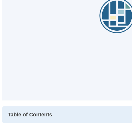
Table of Contents
~Symptoms of May Disease and Support at the Clinic ~.