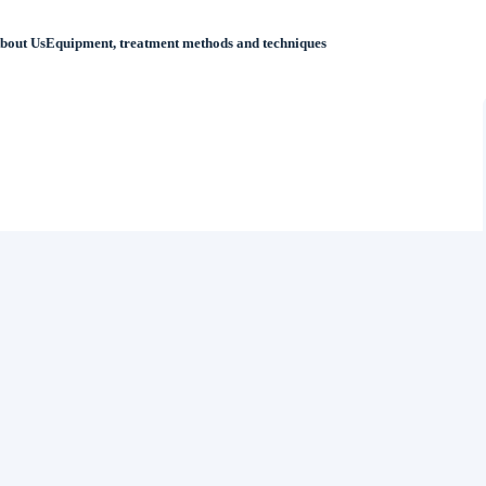
bout Us
Equipment, treatment methods and techniques