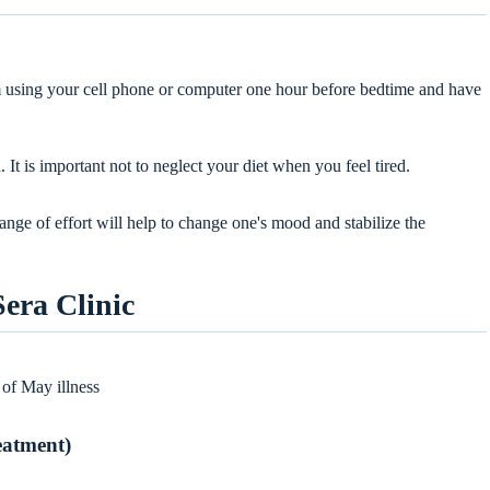
om using your cell phone or computer one hour before bedtime and have
 It is important not to neglect your diet when you feel tired.
range of effort will help to change one's mood and stabilize the
Sera Clinic
 of May illness
reatment)