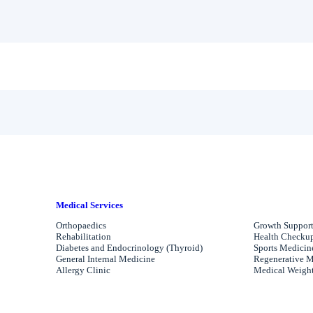
Medical Services
Orthopaedics
Growth Support
Rehabilitation
Health Checkups
Diabetes and Endocrinology (Thyroid)
Sports Medicin
General Internal Medicine
Regenerative M
Allergy Clinic
Medical Weight