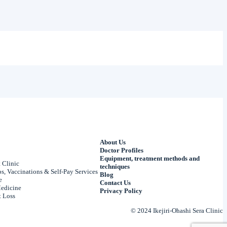
About Us
Doctor Profiles
Equipment, treatment methods and
 Clinic
techniques
, Vaccinations & Self-Pay Services
Blog
e
Contact Us
edicine
Privacy Policy
 Loss
© 2024 Ikejiri-Ohashi Sera Clinic