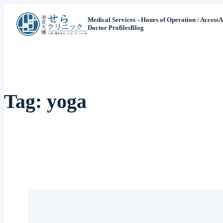
Medical Services
Hours of Operation / Access
A
Doctor Profiles
Blog
Tag:
yoga