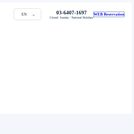
03-6407-1697
EN
WEB Reservation
Closed: Sunday / National Holidays