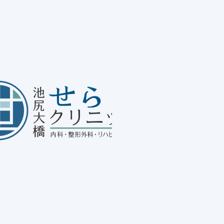
Me
20