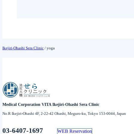
Ikejiri-Ohashi Sera Clinic
/
yoga
Medical Corporation VITA Ikejiri-Ohashi Sera Clinic
No.R Ikejiri-Ohashi 4F, 2-22-42 Ohashi, Meguro-ku, Tokyo 153-0044, Japan
03-6407-1697
WEB Reservation