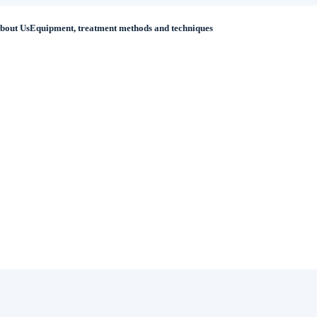
bout Us
Equipment, treatment methods and techniques