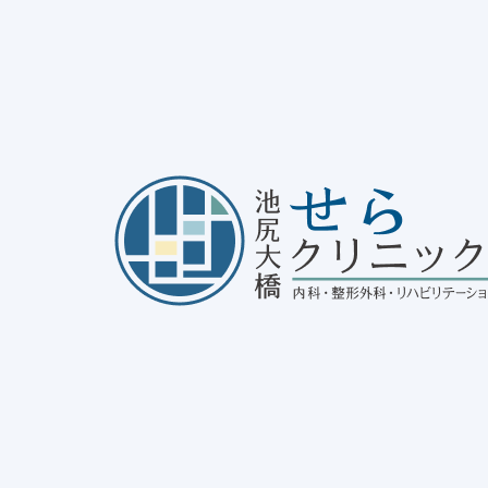
dical Yoga at Ikejiri-Ohashi Sera Clinic
25/11/12
Notice
, 
disease