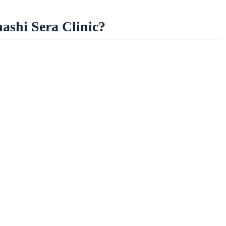
hashi Sera Clinic?