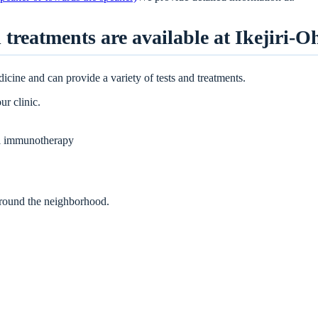
 treatments are available at Ikejiri-O
dicine and can provide a variety of tests and treatments.
ur clinic.
al immunotherapy
 around the neighborhood.