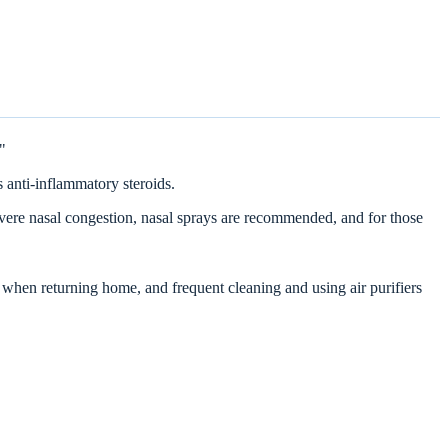
"
 anti-inflammatory steroids.
evere nasal congestion, nasal sprays are recommended, and for those
 when returning home, and frequent cleaning and using air purifiers