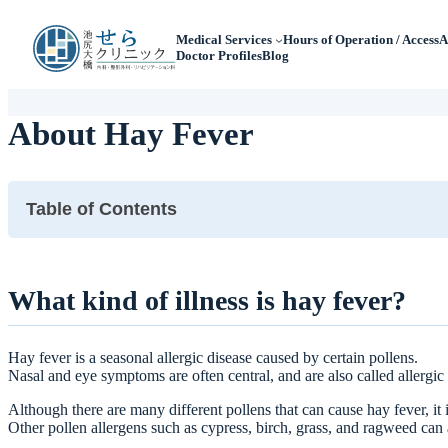
Medical Services
Hours of Operation / Access
A
Doctor Profiles
Blog
About Hay Fever
Table of Contents
What kind of illness is hay fever?
What are the symptoms of hay fever?
What kind of illness is hay fever?
When you suspect hay fever, what kind of tests are performed?
What is the treatment for hay fever?
Hay fever is a seasonal allergic disease caused by certain pollens.
What kind of pollen allergy tests and treatments are available at
Nasal and eye symptoms are often central, and are also called allergic rh
Although there are many different pollens that can cause hay fever, it 
Other pollen allergens such as cypress, birch, grass, and ragweed can 