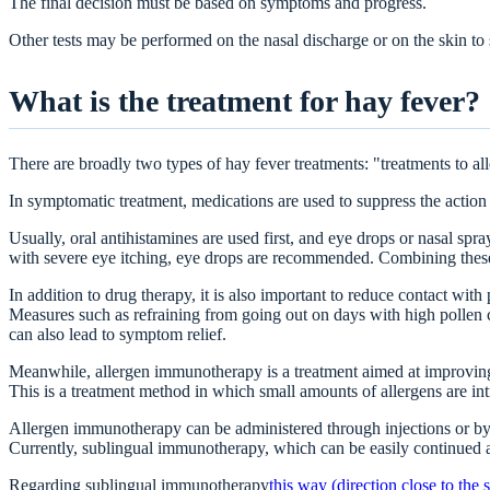
The final decision must be based on symptoms and progress.
Other tests may be performed on the nasal discharge or on the skin to s
What is the treatment for hay fever?
There are broadly two types of hay fever treatments: "treatments to al
In symptomatic treatment, medications are used to suppress the action
Usually, oral antihistamines are used first, and eye drops or nasal s
with severe eye itching, eye drops are recommended. Combining these
In addition to drug therapy, it is also important to reduce contact with 
Measures such as refraining from going out on days with high pollen 
can also lead to symptom relief.
Meanwhile, allergen immunotherapy is a treatment aimed at improving
This is a treatment method in which small amounts of allergens are int
Allergen immunotherapy can be administered through injections or by
Currently, sublingual immunotherapy, which can be easily continued 
Regarding sublingual immunotherapy
this way (direction close to the