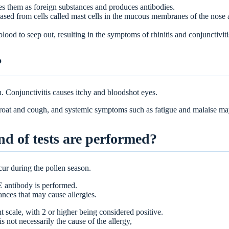
es them as foreign substances and produces antibodies.
eased from cells called mast cells in the mucous membranes of the nose 
lood to seep out, resulting in the symptoms of rhinitis and conjunctiviti
?
. Conjunctivitis causes itchy and bloodshot eyes.
hroat and cough, and systemic symptoms such as fatigue and malaise m
nd of tests are performed?
cur during the pollen season.
gE antibody is performed.
tances that may cause allergies.
nt scale, with 2 or higher being considered positive.
is not necessarily the cause of the allergy,