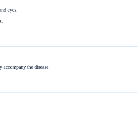
and eyes,
s.
ay accompany the disease.