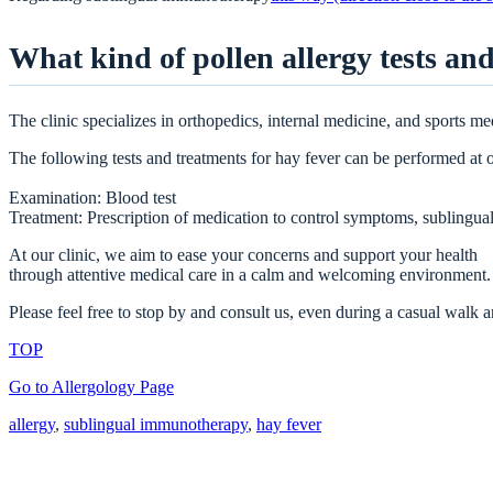
What kind of pollen allergy tests and
The clinic specializes in orthopedics, internal medicine, and sports me
The following tests and treatments for hay fever can be performed at o
Examination: Blood test
Treatment: Prescription of medication to control symptoms, sublingu
At our clinic, we aim to ease your concerns and support your health
through attentive medical care in a calm and welcoming environment.
Please feel free to stop by and consult us, even during a casual walk
TOP
Go to Allergology Page
allergy
, 
sublingual immunotherapy
, 
hay fever