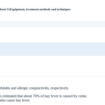
bout Us
Equipment, treatment methods and techniques
 Ikejiri-Ohashi Sera Clinic?
initis and allergic conjunctivitis, respectively.
is estimated that about 70% of hay fever is caused by cedar.
also cause hay fever.