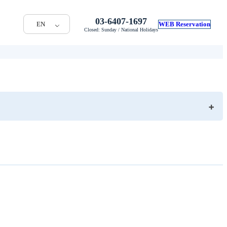
03-6407-1697
EN
WEB Reservation
Closed: Sunday / National Holidays