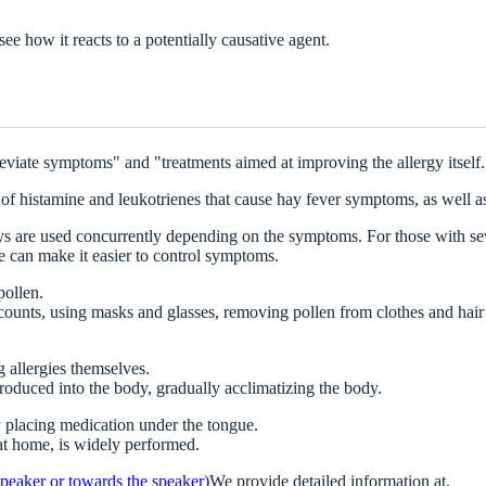
ee how it reacts to a potentially causative agent.
leviate symptoms" and "treatments aimed at improving the allergy itself.
 of histamine and leukotrienes that cause hay fever symptoms, as well as
prays are used concurrently depending on the symptoms. For those with s
 can make it easier to control symptoms.
pollen.
counts, using masks and glasses, removing pollen from clothes and hair
 allergies themselves.
roduced into the body, gradually acclimatizing the body.
 placing medication under the tongue.
at home, is widely performed.
 speaker or towards the speaker)
We provide detailed information at.