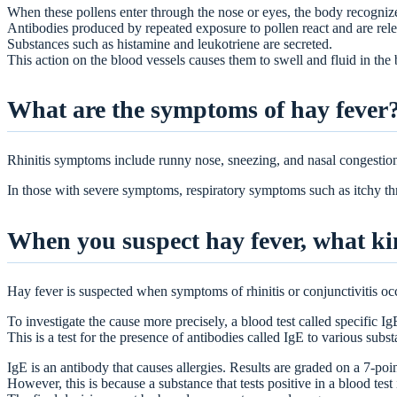
When these pollens enter through the nose or eyes, the body recogniz
Antibodies produced by repeated exposure to pollen react and are rel
Substances such as histamine and leukotriene are secreted.
This action on the blood vessels causes them to swell and fluid in the b
What are the symptoms of hay fever
Rhinitis symptoms include runny nose, sneezing, and nasal congestion
In those with severe symptoms, respiratory symptoms such as itchy t
When you suspect hay fever, what ki
Hay fever is suspected when symptoms of rhinitis or conjunctivitis oc
To investigate the cause more precisely, a blood test called specific I
This is a test for the presence of antibodies called IgE to various subs
IgE is an antibody that causes allergies. Results are graded on a 7-poi
However, this is because a substance that tests positive in a blood test 