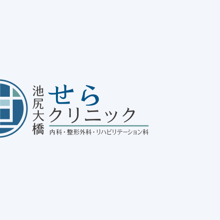
ating Habits and Practical
ASLD