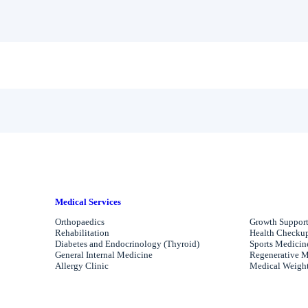
Medical Services
Orthopaedics
Growth Support
Rehabilitation
Health Checkups
Diabetes and Endocrinology (Thyroid)
Sports Medicin
General Internal Medicine
Regenerative M
Allergy Clinic
Medical Weight