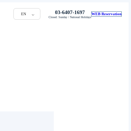
03-6407-1697
EN
WEB Reservation
Closed: Sunday / National Holidays