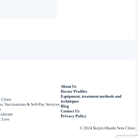
About Us
Doctor Profiles
Equipment, treatment methods and
 Clinic
techniques
, Vaccinations & Self-Pay Services
Blog
e
Contact Us
edicine
Privacy Policy
 Loss
© 2024 Ikejiri-Ohashi Sera Clinic