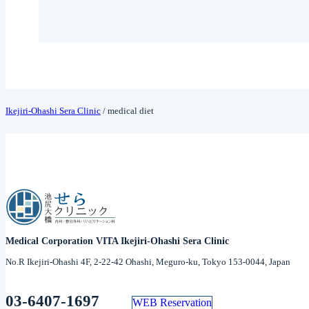
Ikejiri-Ohashi Sera Clinic
/
medical diet
Medical Corporation VITA Ikejiri-Ohashi Sera Clinic
No.R Ikejiri-Ohashi 4F, 2-22-42 Ohashi, Meguro-ku, Tokyo 153-0044, Japan
03-6407-1697
WEB Reservation