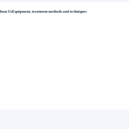
bout Us
Equipment, treatment methods and techniques