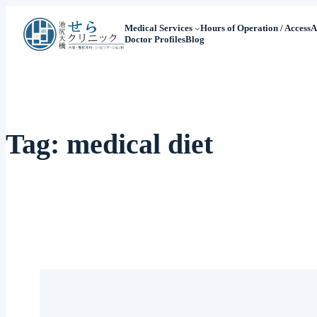
Medical Services
Hours of Operation / Access
A
Doctor Profiles
Blog
Tag:
medical diet