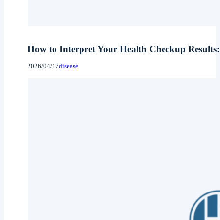
How to Interpret Your Health Checkup Results:
2026/04/17
disease