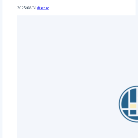
2025/08/31
disease