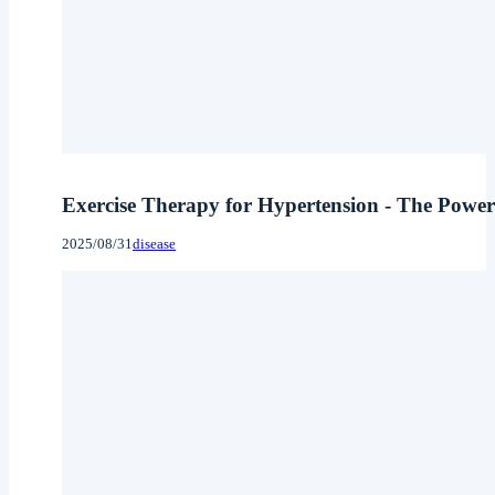
Exercise Therapy for Hypertension - The Power 
2025/08/31
disease