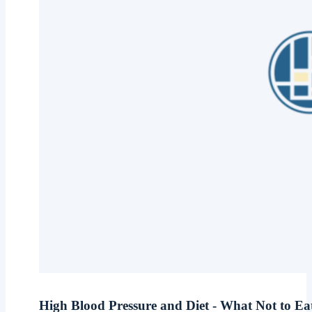
High Blood Pressure and Diet - What Not to E