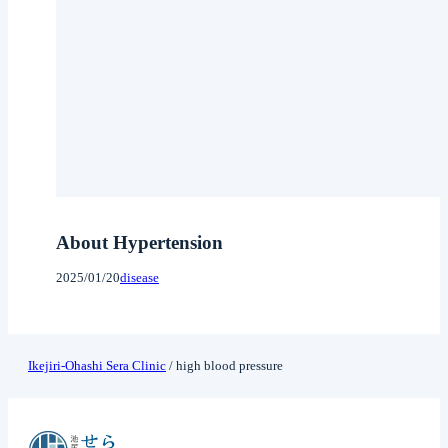
About Hypertension
2025/01/20
disease
Ikejiri-Ohashi Sera Clinic
/
high blood pressure