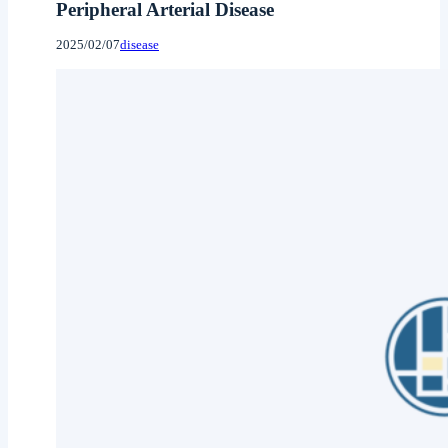
Peripheral Arterial Disease
2025/02/07
disease