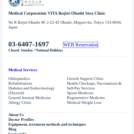
Medical Corporation VITA Ikejiri-Ohashi Sera Clinic
No.R Ikejiri-Ohashi 4F, 2-22-42 Ohashi, Meguro-ku, Tokyo 153-0044,
Japan
03-6407-1697
WEB Reservation
Closed: Sunday / National Holidays
Medical Services
Orthopaedics
Growth Support Clinic
Rehabilitation
Health Checkups, Vaccinations &
Diabetes and Endocrinology
Self-Pay Services
(Thyroid)
Sports Medicine
General Internal Medicine
Regenerative Medicine
Allergy Clinic
Medical Weight Loss
About Us
Doctor Profiles
Equipment, treatment methods and techniques
Blog
Contact Us