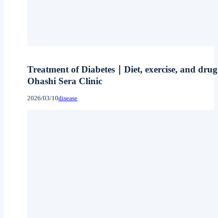
Treatment of Diabetes｜Diet, exercise, and drug 
Ohashi Sera Clinic
2026/03/10
disease