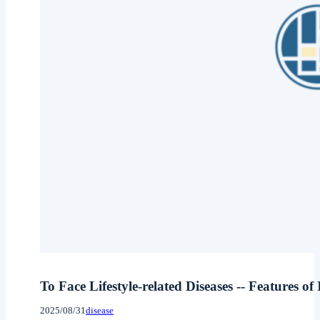
To Face Lifestyle-related Diseases -- Features of
2025/08/31
disease