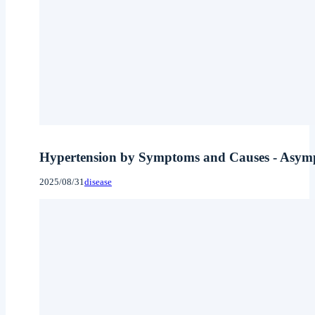
Hypertension by Symptoms and Causes - Asymptom
2025/08/31
disease