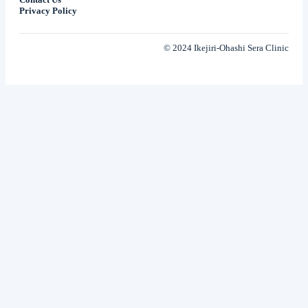
Privacy Policy
© 2024 Ikejiri-Ohashi Sera Clinic