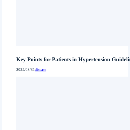
Key Points for Patients in Hypertension Guidel
2025/08/31
disease