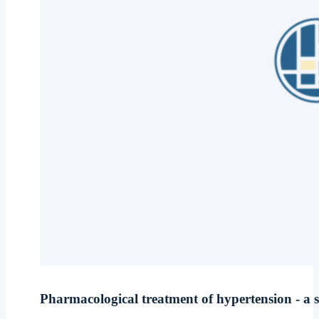
Pharmacological treatment of hypertension - a s