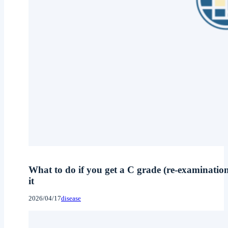
What to do if you get a C grade (re-examinatio
it
2026/04/17
disease