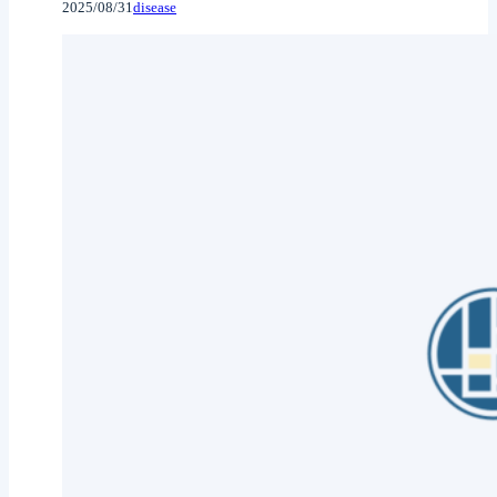
2025/08/31
disease