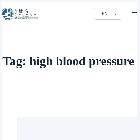
EN
Tag:
high blood pressure