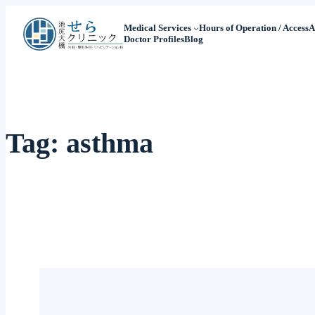
Medical Services
Hours of Operation / Access
A
Doctor Profiles
Blog
Tag:
asthma