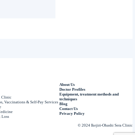
About Us
Doctor Profiles
Equipment, treatment methods and
 Clinic
techniques
, Vaccinations & Self-Pay Services
Blog
e
Contact Us
edicine
Privacy Policy
 Loss
© 2024 Ikejiri-Ohashi Sera Clinic