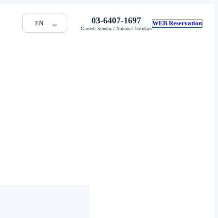
03-6407-1697
EN
WEB Reservation
Closed: Sunday / National Holidays