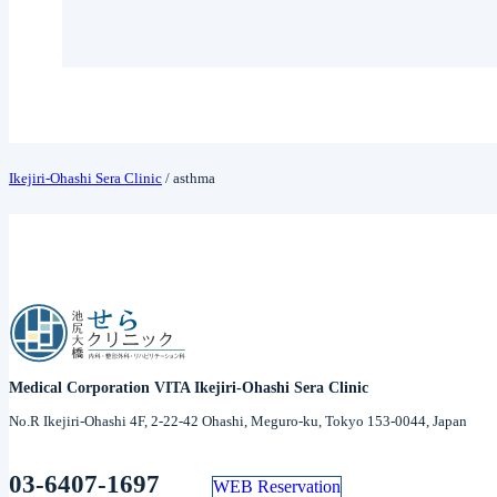
Ikejiri-Ohashi Sera Clinic
/
asthma
Medical Corporation VITA Ikejiri-Ohashi Sera Clinic
No.R Ikejiri-Ohashi 4F, 2-22-42 Ohashi, Meguro-ku, Tokyo 153-0044, Japan
03-6407-1697
WEB Reservation