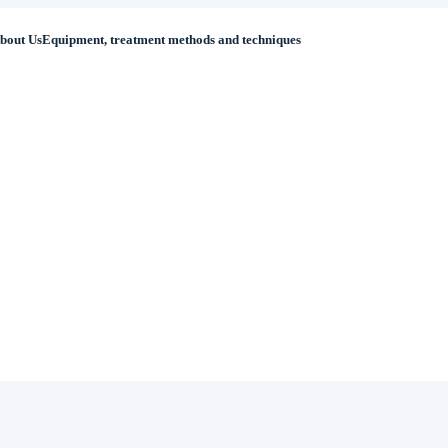
bout Us
Equipment, treatment methods and techniques