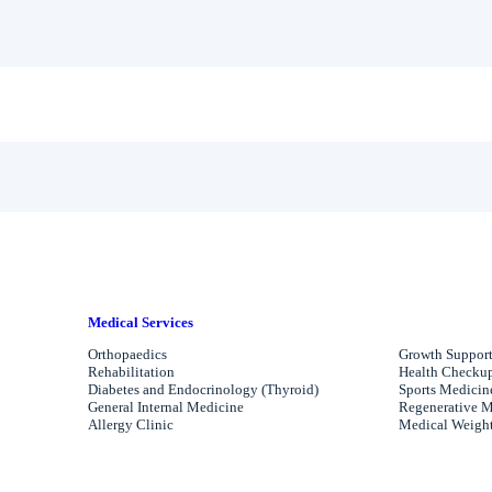
Medical Services
Orthopaedics
Growth Support
Rehabilitation
Health Checkups
Diabetes and Endocrinology (Thyroid)
Sports Medicin
General Internal Medicine
Regenerative M
Allergy Clinic
Medical Weight