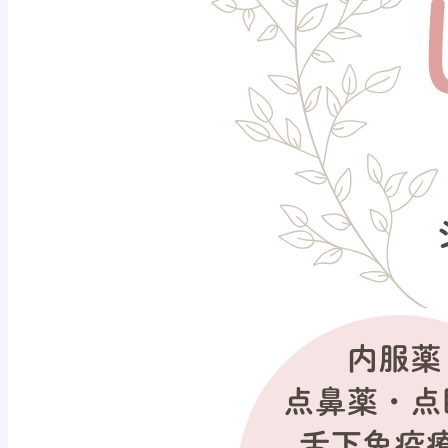
Why don't you start p
fever season?
2026/01/24
Notice