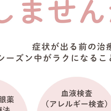
reparing before the hay