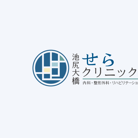
bout asthma
25/01/31
disease