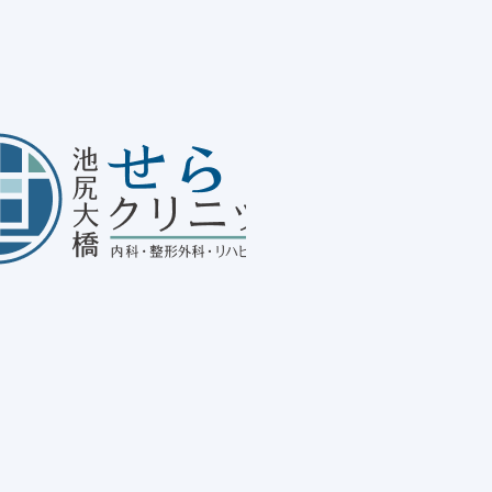
Ab
20