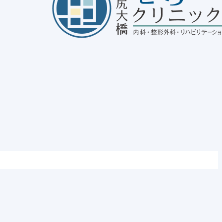
out Sinusitis
25/01/30
disease