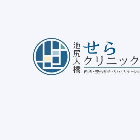
out Allergic Conjunctivitis
25/01/30
disease