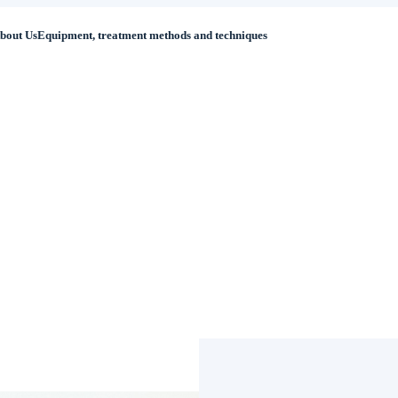
bout Us
Equipment, treatment methods and techniques