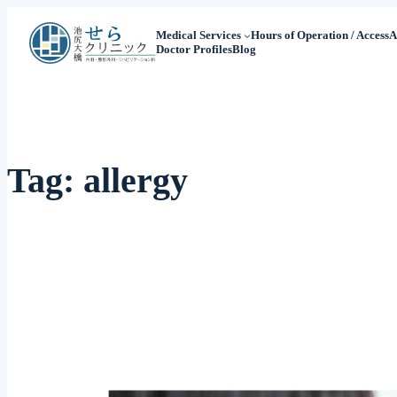
Medical Services
Hours of Operation / Access
A
Doctor Profiles
Blog
Tag:
allergy