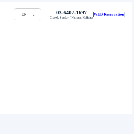
03-6407-1697
EN
WEB Reservation
Closed: Sunday / National Holidays