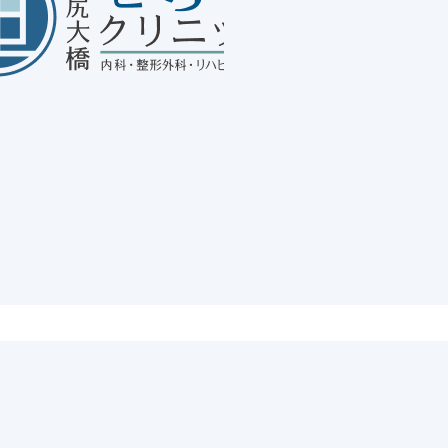
Ab
20